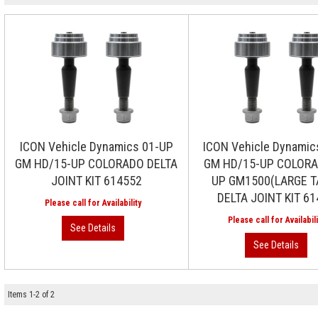
ICON Vehicle Dynamics 01-UP
ICON Vehicle Dynamic
GM HD/15-UP COLORADO DELTA
GM HD/15-UP COLORA
JOINT KIT 614552
UP GM1500(LARGE T
DELTA JOINT KIT 6
Items
1
-
2
of
2