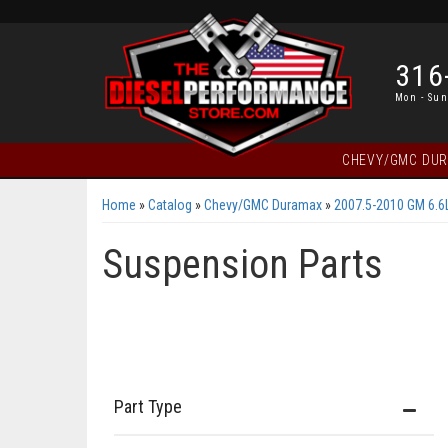
316
Mon - Sun
CHEVY/GMC DU
Home
»
Catalog
»
Chevy/GMC Duramax
»
2007.5-2010 GM 6.
Suspension Parts