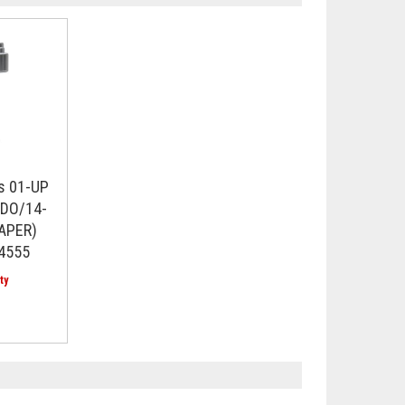
s 01-UP
DO/14-
APER)
14555