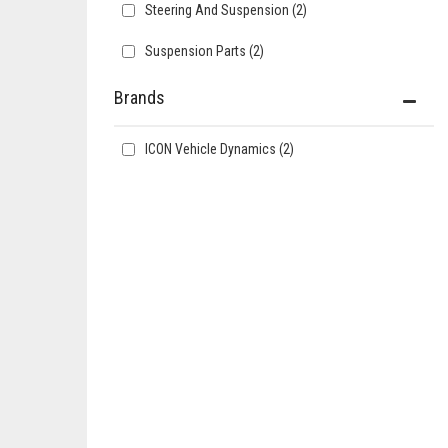
Steering And Suspension
(2)
Suspension Parts
(2)
Brands
ICON Vehicle Dynamics
(2)