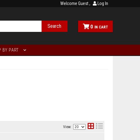
Welcome Guest
Log In
Search
0
 BY PART
View: