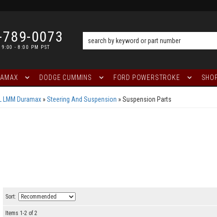
-789-0073
 9:00 - 8:00 PM PST
RAMAX
DODGE CUMMINS
FORD POWERSTROKE
SHOP
6L LMM Duramax
»
Steering And Suspension
»
Suspension Parts
Sort:
Items
1
-
2
of
2