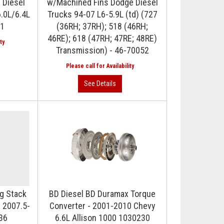
 Diesel
w/Machined Fins Dodge Diesel
.0L/6.4L
Trucks 94-07 L6-5.9L (td) (727
-1
(36RH; 37RH); 518 (46RH;
46RE); 618 (47RH; 47RE; 48RE)
Transmission) - 46-70052
g Stack
BD Diesel BD Duramax Torque
 2007.5-
Converter - 2001-2010 Chevy
36
6.6L Allison 1000 1030230