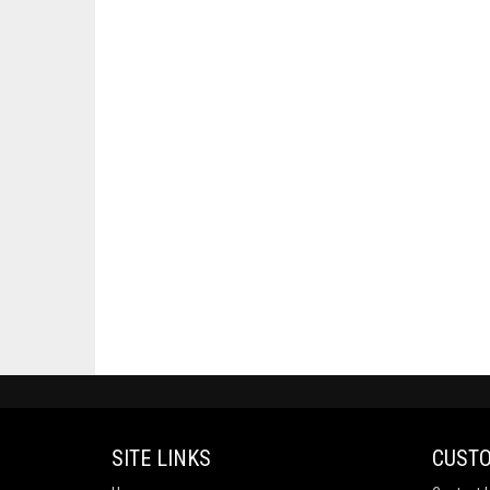
SITE LINKS
CUSTO