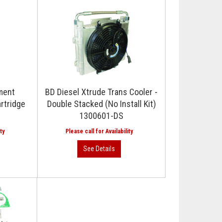
ment
BD Diesel Xtrude Trans Cooler -
artridge
Double Stacked (No Install Kit)
1300601-DS