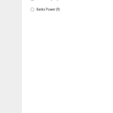
Banks Power
(9)