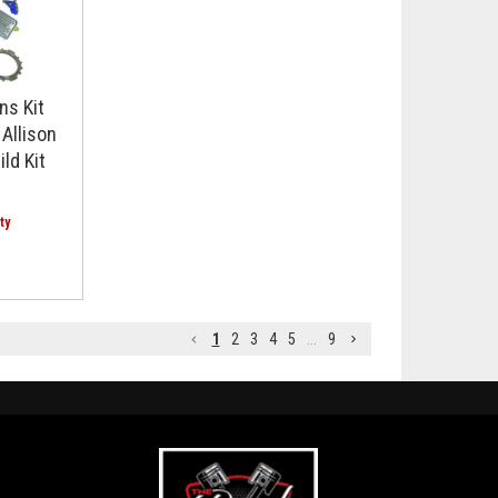
ns Kit
Allison
ld Kit
1
2
3
4
5
...
9