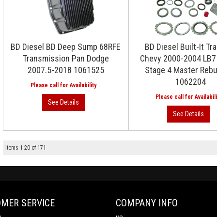
BD Diesel BD Deep Sump 68RFE
BD Diesel Built-It Tra
Transmission Pan Dodge
Chevy 2000-2004 LB7 
2007.5-2018 1061525
Stage 4 Master Rebui
1062204
Items
1
-
20
of
171
MER SERVICE
COMPANY INFO