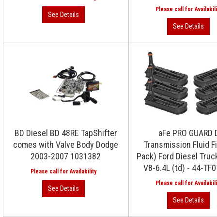
BD Diesel BD 48RE TapShifter
aFe PRO GUARD 
comes with Valve Body Dodge
Transmission Fluid Fi
2003-2007 1031382
Pack) Ford Diesel Truc
V8-6.4L (td) - 44-TF