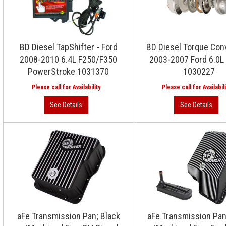
BD Diesel TapShifter - Ford
BD Diesel Torque Conv
2008-2010 6.4L F250/F350
2003-2007 Ford 6.0L
PowerStroke 1031370
1030227
aFe Transmission Pan; Black
aFe Transmission Pan