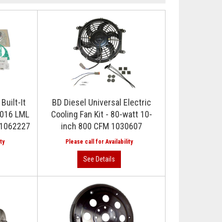
Built-It
BD Diesel Universal Electric
2016 LML
Cooling Fan Kit - 80-watt 10-
r 1062227
inch 800 CFM 1030607