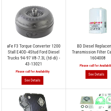
aFe F3 Torque Converter 1200
BD Diesel Replace
Stall E4OD-4Stud Ford Diesel
Transmission Filter C
Trucks 94-97 V8-7.3L (td-di) -
1604008
43-13021