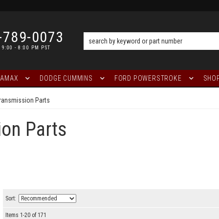
-789-0073
 9:00 - 8:00 PM PST
RAMAX
DODGE CUMMINS
FORD POWERSTROKE
SHOP
ransmission Parts
on Parts
Sort:
Items
1
-
20
of
171