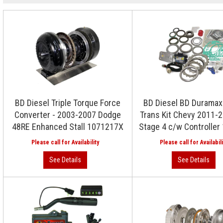
BD Diesel Triple Torque Force
BD Diesel BD Duramax 
Converter - 2003-2007 Dodge
Trans Kit Chevy 2011-
48RE Enhanced Stall 1071217X
Stage 4 c/w Controlle