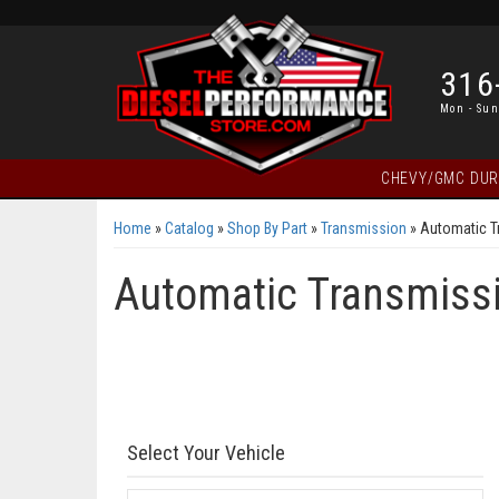
316
Mon - Sun
CHEVY/GMC DU
Home
»
Catalog
»
Shop By Part
»
Transmission
»
Automatic T
Automatic Transmissi
Select Your Vehicle