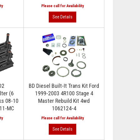
D2
BD Diesel Built-It Trans Kit Ford
lter (6
1999-2003 4R100 Stage 4
ks 08-10
Master Rebuild Kit 4wd
011-MC
1062124-4