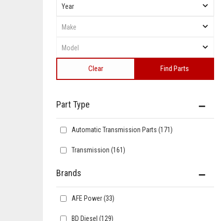
Clear
Find Parts
Automatic Transmission Parts
(171)
Transmission
(161)
Brands
AFE Power
(33)
BD Diesel
(129)