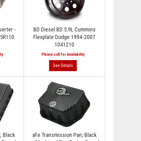
erter -
BD Diesel BD 5.9L Cummins
 5R110
Flexplate Dodge 1994-2007
1041210
; Black
aFe Transmission Pan; Black