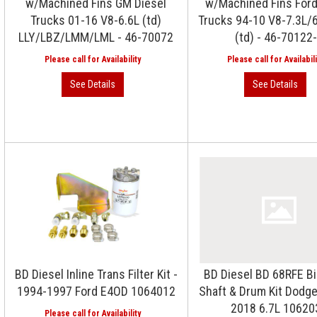
w/Machined Fins GM Diesel
w/Machined Fins Ford
Trucks 01-16 V8-6.6L (td)
Trucks 94-10 V8-7.3L/6
LLY/LBZ/LMM/LML - 46-70072
(td) - 46-70122
BD Diesel Inline Trans Filter Kit -
BD Diesel BD 68RFE Bi
1994-1997 Ford E4OD 1064012
Shaft & Drum Kit Dodge
2018 6.7L 10620