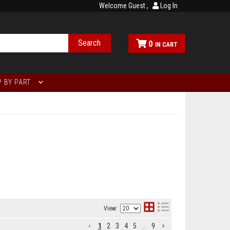
Welcome Guest
Log In
Search
0
 BY PART
View:
1
2
3
4
5
...
9