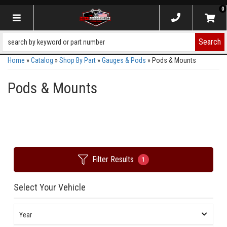
0
Toggle navigation
Search
Home
»
Catalog
»
Shop By Part
»
Gauges & Pods
»
Pods & Mounts
Pods & Mounts
Filter Results
1
Select Your Vehicle