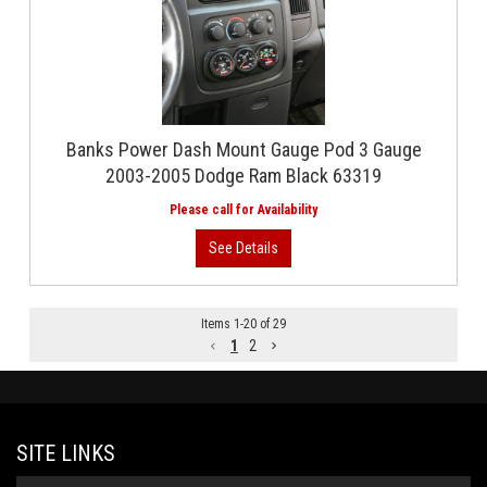
Banks Power Dash Mount Gauge Pod 3 Gauge
2003-2005 Dodge Ram Black 63319
Items
1
-
20
of
29
1
2
SITE LINKS