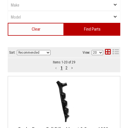
Clear
Find Parts
Sort:
View:
Items
1
-
20
of
29
1
2