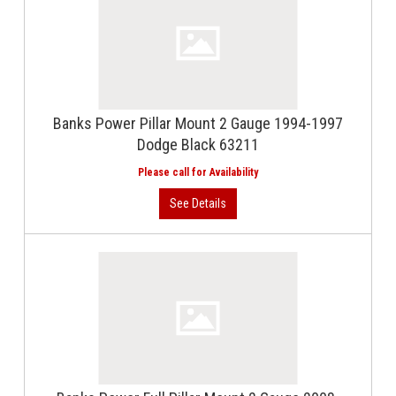
Banks Power Pillar Mount 2 Gauge 1994-1997
Dodge Black 63211