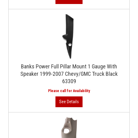
Banks Power Full Pillar Mount 1 Gauge With
Speaker 1999-2007 Chevy/GMC Truck Black
63309