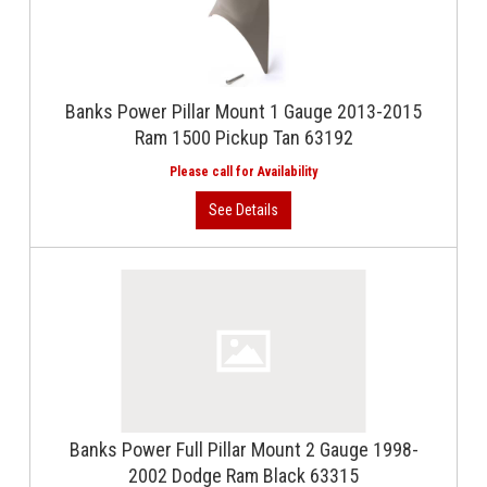
Banks Power Pillar Mount 1 Gauge 2013-2015
Ram 1500 Pickup Tan 63192
Banks Power Full Pillar Mount 2 Gauge 1998-
2002 Dodge Ram Black 63315