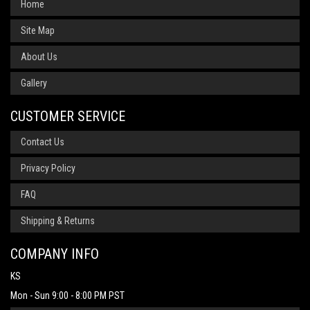
Home
Site Map
About Us
Gallery
CUSTOMER SERVICE
Contact Us
Privacy Policy
FAQ
Shipping & Returns
COMPANY INFO
KS
Mon - Sun 9:00 - 8:00 PM PST