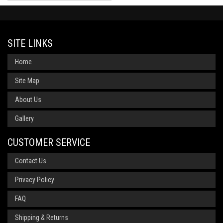
SITE LINKS
Home
Site Map
About Us
Gallery
CUSTOMER SERVICE
Contact Us
Privacy Policy
FAQ
Shipping & Returns