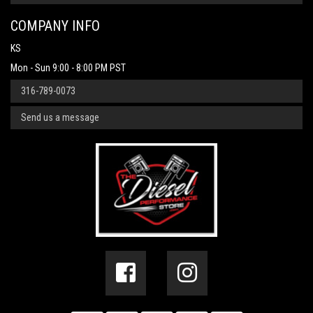
COMPANY INFO
KS
Mon - Sun 9:00 - 8:00 PM PST
316-789-0073
Send us a message