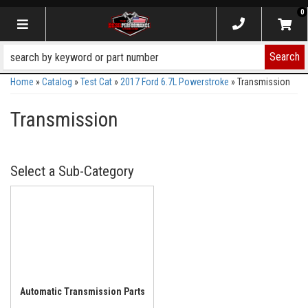
0
Toggle navigation
Search
Home
»
Catalog
»
Test Cat
»
2017 Ford 6.7L Powerstroke
»
Transmission
Transmission
Automatic Transmission Parts