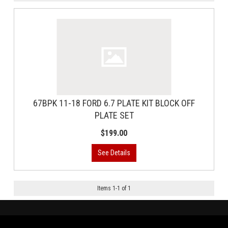
67BPK 11-18 FORD 6.7 PLATE KIT BLOCK OFF
PLATE SET
$199.00
Items
1
-
1
of
1