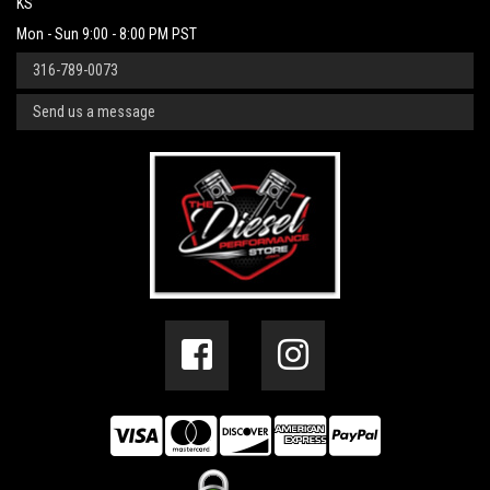
KS
Mon - Sun 9:00 - 8:00 PM PST
316-789-0073
Send us a message