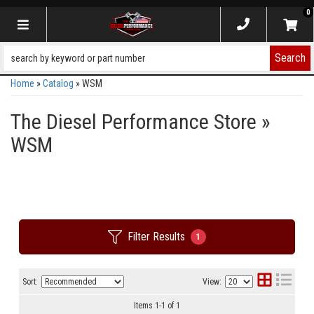
0
Toggle navigation
Search
Home
»
Catalog
»
WSM
The Diesel Performance Store
»
WSM
Filter Results
1
Sort:
View:
Items
1
-
1
of
1