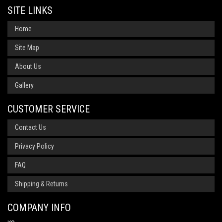
SITE LINKS
Home
Site Map
About Us
Gallery
CUSTOMER SERVICE
Contact Us
Privacy Policy
FAQ
Shipping & Returns
COMPANY INFO