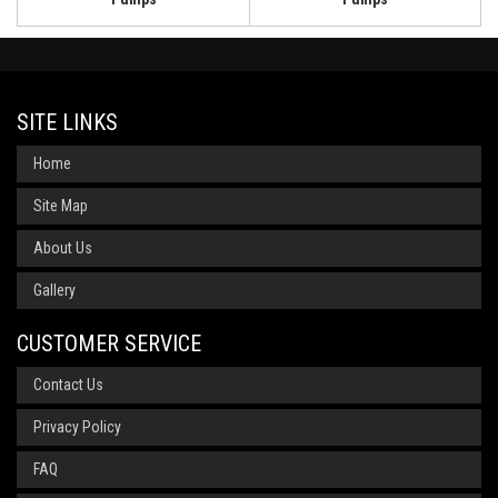
SITE LINKS
Home
Site Map
About Us
Gallery
CUSTOMER SERVICE
Contact Us
Privacy Policy
FAQ