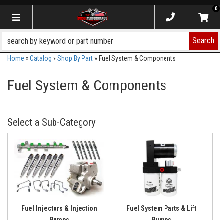
0
Toggle navigation
Search
Home
»
Catalog
»
Shop By Part
»
Fuel System & Components
Fuel System & Components
Fuel Injectors & Injection
Fuel System Parts & Lift
Pumps
Pumps