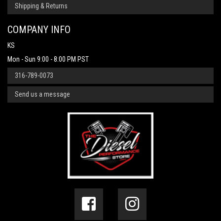
Shipping & Returns
COMPANY INFO
KS
Mon - Sun 9:00 - 8:00 PM PST
316-789-0073
Send us a message