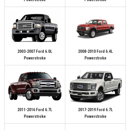
2003-2007 Ford 6.0L
2008-2010 Ford 6.4L
Powerstroke
Powerstroke
2011-2016 Ford 6.7L
2017-2019 Ford 6.7L
Powerstroke
Powerstroke