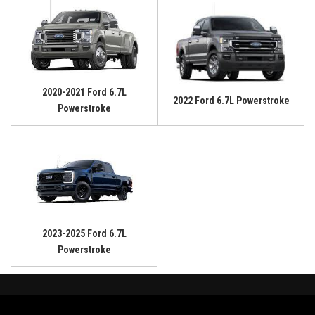
2020-2021 Ford 6.7L
2022 Ford 6.7L Powerstroke
Powerstroke
2023-2025 Ford 6.7L
Powerstroke