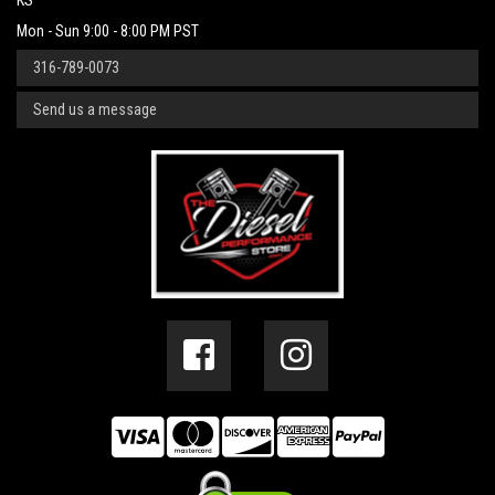
KS
Mon - Sun 9:00 - 8:00 PM PST
316-789-0073
Send us a message