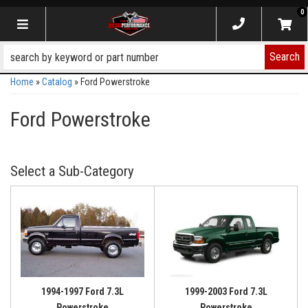
0
Toggle navigation
Search
Home
»
Catalog
»
Ford Powerstroke
Ford Powerstroke
1994-1997 Ford 7.3L
1999-2003 Ford 7.3L
Powerstroke
Powerstroke