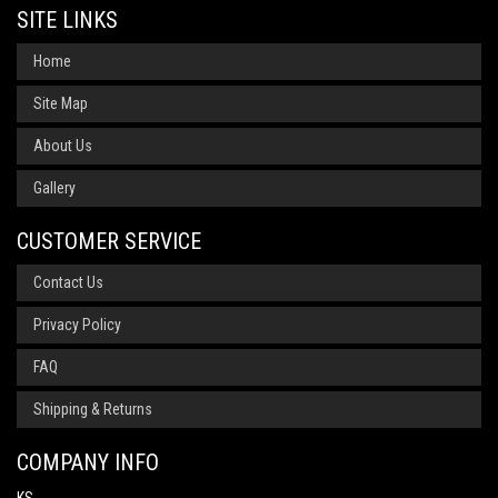
SITE LINKS
Home
Site Map
About Us
Gallery
CUSTOMER SERVICE
Contact Us
Privacy Policy
FAQ
Shipping & Returns
COMPANY INFO