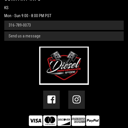
KS
Mon - Sun 9:00 - 8:00 PM PST
316-789-0073
Send us a message