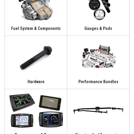
Fuel System & Components
Gauges & Pods
Hardware
Performance Bundles