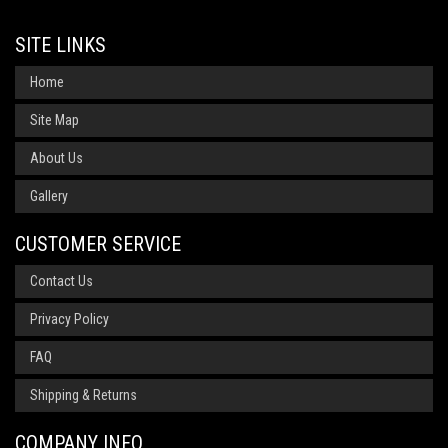
SITE LINKS
Home
Site Map
About Us
Gallery
CUSTOMER SERVICE
Contact Us
Privacy Policy
FAQ
Shipping & Returns
COMPANY INFO