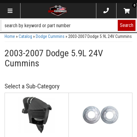
0
Toggle navigation
Search
Home
»
Catalog
»
Dodge Cummins
»
2003-2007 Dodge 5.9L 24V Cummins
2003-2007 Dodge 5.9L 24V
Cummins