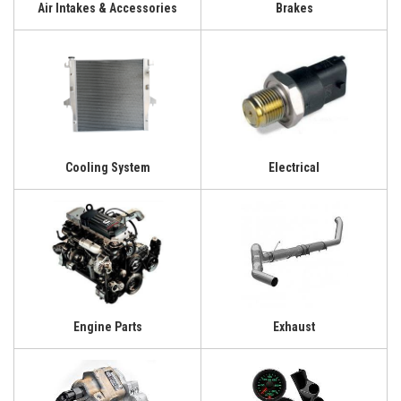
Air Intakes & Accessories
Brakes
Cooling System
Electrical
Engine Parts
Exhaust