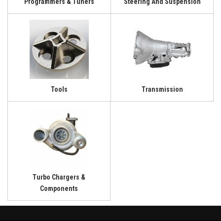
Programmers & Tuners
Steering And Suspension
Tools
Transmission
Turbo Chargers &
Components