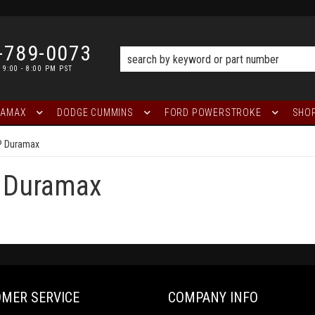
-789-0073
 9:00 - 8:00 PM PST
RAMAX
DODGE CUMMINS
FORD POWERSTROKE
SHOP
P Duramax
 Duramax
MER SERVICE
COMPANY INFO