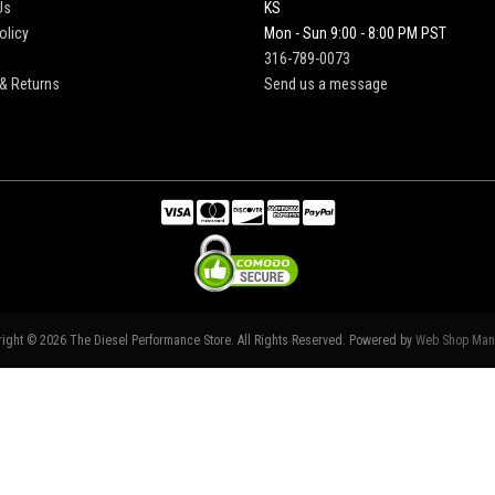
Us
KS
olicy
Mon - Sun 9:00 - 8:00 PM PST
316-789-0073
& Returns
Send us a message
right © 2026 The Diesel Performance Store. All Rights Reserved.
Powered by
Web Shop Man