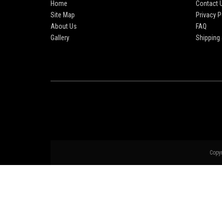
Home
Contact 
Site Map
Privacy P
About Us
FAQ
Gallery
Shipping 
Copy