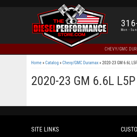
316
Mon - Sun
CHEVY/GMC DU
Home
»
Catalog
»
Chevy/GMC Duramax
»
2020-23 GM 6.6L L5
2020-23 GM 6.6L L5P
SITE LINKS
CUSTO