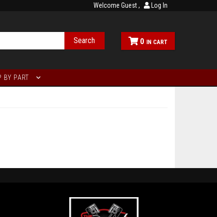
Welcome Guest
Log In
Search
0
 BY PART