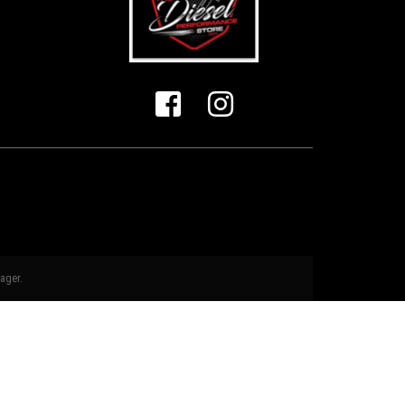
ager
.