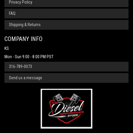
Privacy Policy
FAQ
Shipping & Returns
COMPANY INFO
KS
Mon - Sun 9:00 - 8:00 PM PST
316-789-0073
Send us a message