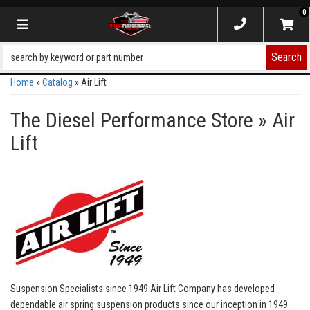
0
Toggle navigation
Search
Home
»
Catalog
»
Air Lift
The Diesel Performance Store
»
Air
Lift
Suspension Specialists since 1949 Air Lift Company has developed
dependable air spring suspension products since our inception in 1949.