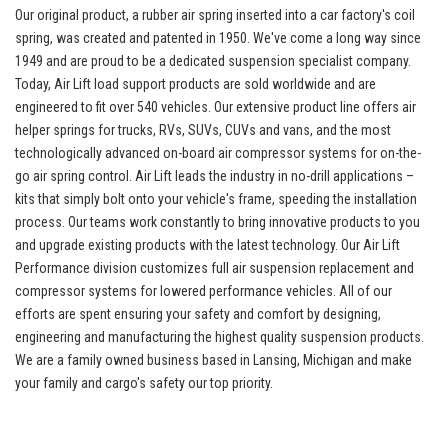
Our original product, a rubber air spring inserted into a car factory's coil
spring, was created and patented in 1950. We've come a long way since
1949 and are proud to be a dedicated suspension specialist company.
Today, Air Lift load support products are sold worldwide and are
engineered to fit over 540 vehicles. Our extensive product line offers air
helper springs for trucks, RVs, SUVs, CUVs and vans, and the most
technologically advanced on-board air compressor systems for on-the-
go air spring control. Air Lift leads the industry in no-drill applications –
kits that simply bolt onto your vehicle's frame, speeding the installation
process. Our teams work constantly to bring innovative products to you
and upgrade existing products with the latest technology. Our Air Lift
Performance division customizes full air suspension replacement and
compressor systems for lowered performance vehicles. All of our
efforts are spent ensuring your safety and comfort by designing,
engineering and manufacturing the highest quality suspension products.
We are a family owned business based in Lansing, Michigan and make
your family and cargo's safety our top priority.