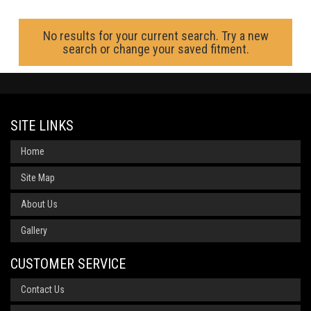
No results for your current search. Try a new
search or change your saved fitment.
SITE LINKS
Home
Site Map
About Us
Gallery
CUSTOMER SERVICE
Contact Us