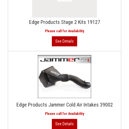
Edge Products Stage 2 Kits 19127
Edge Products Jammer Cold Air Intakes 39002