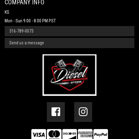
COMPANY INFO
KS
Mon - Sun 9:00 - 8:00 PM PST
316-789-0073
Send us a message