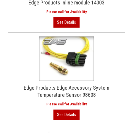
Edge Products Inline module 14003
Edge Products Edge Accessory System
Temperature Sensor 98608