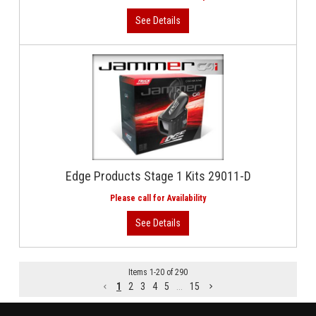
Edge Products Stage 1 Kits 29011-D
Items
1
-
20
of
290
1
2
3
4
5
...
15