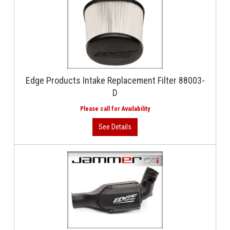
Edge Products Intake Replacement Filter 88003-
D