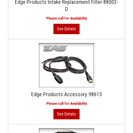
Edge Products Intake Replacement Filter 88002-
D
Edge Products Accessory 98615