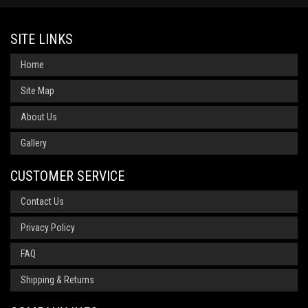
SITE LINKS
Home
Site Map
About Us
Gallery
CUSTOMER SERVICE
Contact Us
Privacy Policy
FAQ
Shipping & Returns