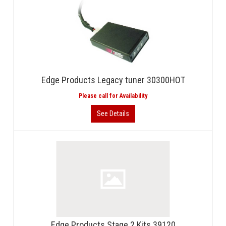
Edge Products Legacy tuner 30300HOT
Edge Products Stage 2 Kits 39120