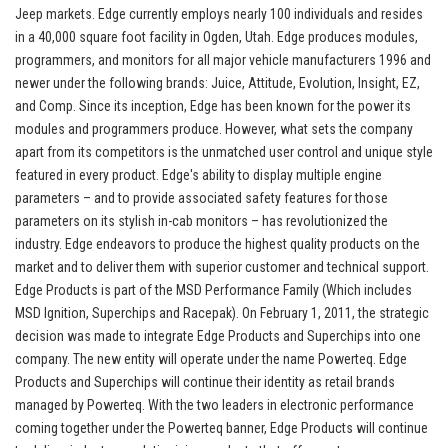
Jeep markets. Edge currently employs nearly 100 individuals and resides
in a 40,000 square foot facility in Ogden, Utah. Edge produces modules,
programmers, and monitors for all major vehicle manufacturers 1996 and
newer under the following brands: Juice, Attitude, Evolution, Insight, EZ,
and Comp. Since its inception, Edge has been known for the power its
modules and programmers produce. However, what sets the company
apart from its competitors is the unmatched user control and unique style
featured in every product. Edge's ability to display multiple engine
parameters – and to provide associated safety features for those
parameters on its stylish in-cab monitors – has revolutionized the
industry. Edge endeavors to produce the highest quality products on the
market and to deliver them with superior customer and technical support.
Edge Products is part of the MSD Performance Family (Which includes
MSD Ignition, Superchips and Racepak). On February 1, 2011, the strategic
decision was made to integrate Edge Products and Superchips into one
company. The new entity will operate under the name Powerteq. Edge
Products and Superchips will continue their identity as retail brands
managed by Powerteq. With the two leaders in electronic performance
coming together under the Powerteq banner, Edge Products will continue