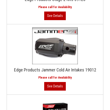
Edge Products Jammer Cold Air Intakes 19012