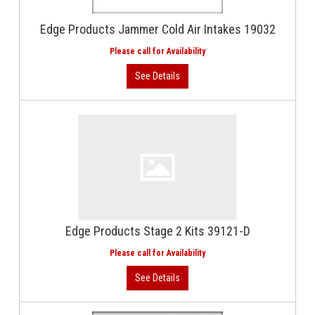
Edge Products Jammer Cold Air Intakes 19032
Edge Products Stage 2 Kits 39121-D