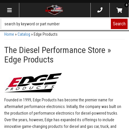
0
Toggle navigation
Search
Home
»
Catalog
»
Edge Products
The Diesel Performance Store
»
Edge Products
Founded in 1999, Edge Products has become the premier name for
aftermarket performance electronics. Initially, the company was built on
the production of performance electronics for diesel-powered trucks.
Over the years, however, Edge has expanded its offerings to include
innovative game-changing products for diesel and gas car, truck, and