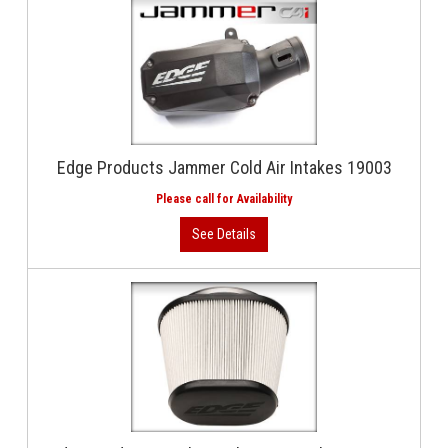
Edge Products Jammer Cold Air Intakes 19003