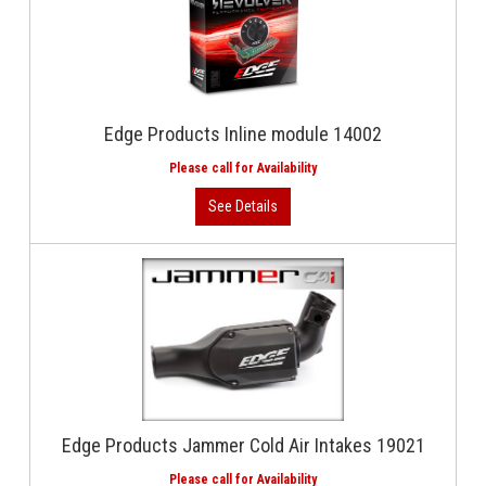
Edge Products Inline module 14002
Edge Products Jammer Cold Air Intakes 19021