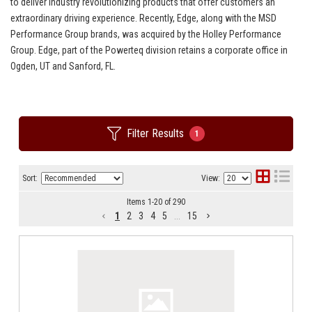
to deliver industry revolutionizing products that offer customers an
extraordinary driving experience. Recently, Edge, along with the MSD
Performance Group brands, was acquired by the Holley Performance
Group. Edge, part of the Powerteq division retains a corporate office in
Ogden, UT and Sanford, FL.
Filter Results
1
Sort:
View:
Items
1
-
20
of
290
1
2
3
4
5
...
15