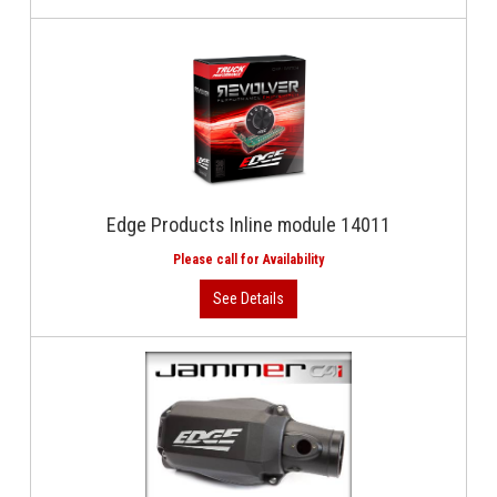
Edge Products Inline module 14011