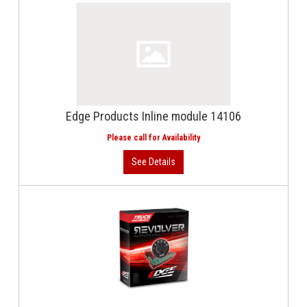
Edge Products Inline module 14106