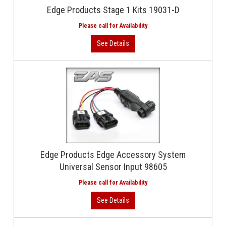
Edge Products Stage 1 Kits 19031-D
Edge Products Edge Accessory System
Universal Sensor Input 98605