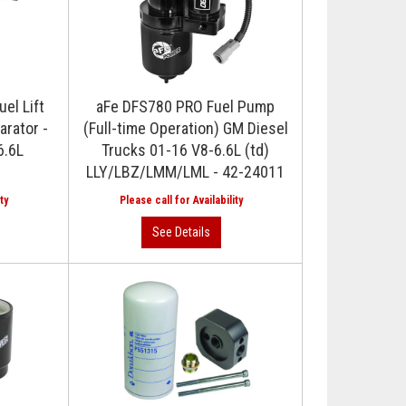
el Lift
aFe DFS780 PRO Fuel Pump
arator -
(Full-time Operation) GM Diesel
6.6L
Trucks 01-16 V8-6.6L (td)
LLY/LBZ/LMM/LML - 42-24011