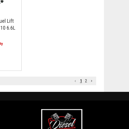
el Lift
10 6.6L
1
2