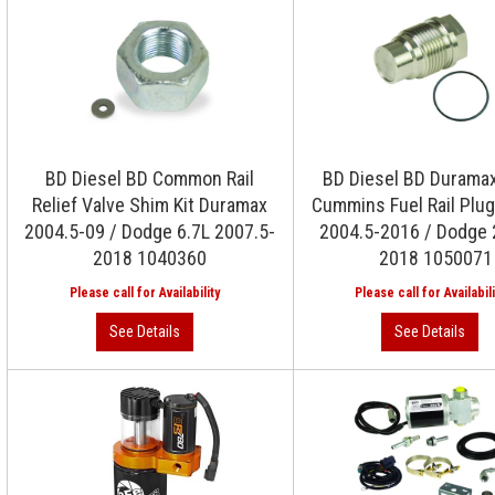
BD Diesel BD Common Rail
BD Diesel BD Duramax
Relief Valve Shim Kit Duramax
Cummins Fuel Rail Plug
2004.5-09 / Dodge 6.7L 2007.5-
2004.5-2016 / Dodge 
2018 1040360
2018 1050071