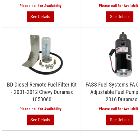
BD Diesel Remote Fuel Filter Kit
FASS Fuel Systems FA 
- 2001-2012 Chevy Duramax
Adjustable Fuel Pum
1050060
2016 Duramax