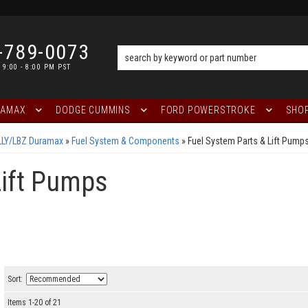
-789-0073
 9:00 - 8:00 PM PST
RAMAX
DODGE CUMMINS
FORD POWERSTROKE
SHOP
LLY/LBZ Duramax
»
Fuel System & Components
»
Fuel System Parts & Lift Pump
Lift Pumps
Sort:
Items
1
-
20
of
21