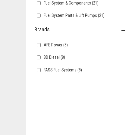
Fuel System & Components
(21)
Fuel System Parts & Lift Pumps
(21)
Brands
AFE Power
(5)
BD Diesel
(8)
FASS Fuel Systems
(8)