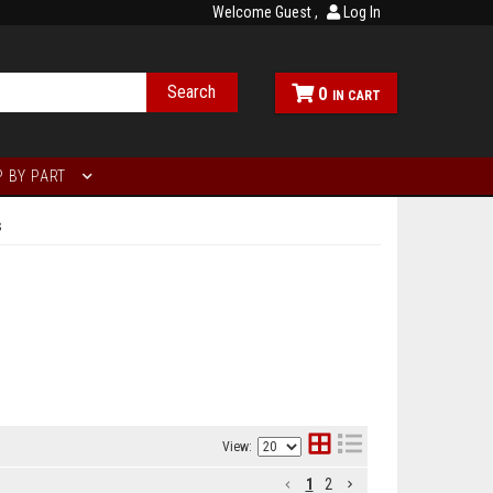
Welcome Guest
Log In
Search
0
 BY PART
s
View:
1
2