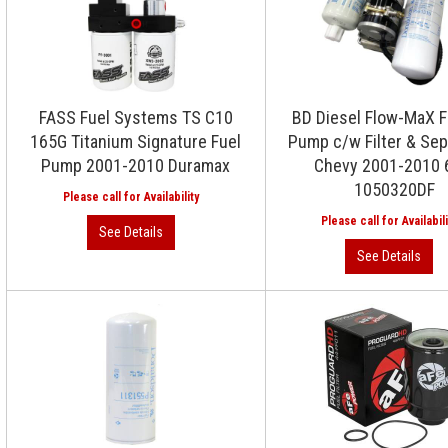
FASS Fuel Systems TS C10
BD Diesel Flow-MaX Fu
165G Titanium Signature Fuel
Pump c/w Filter & Sep
Pump 2001-2010 Duramax
Chevy 2001-2010 
1050320DF