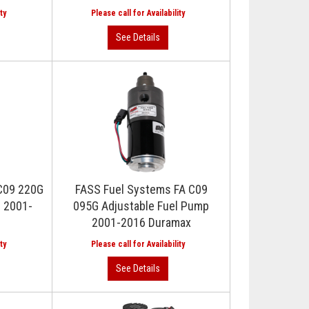
C09 220G
FASS Fuel Systems FA C09
p 2001-
095G Adjustable Fuel Pump
2001-2016 Duramax