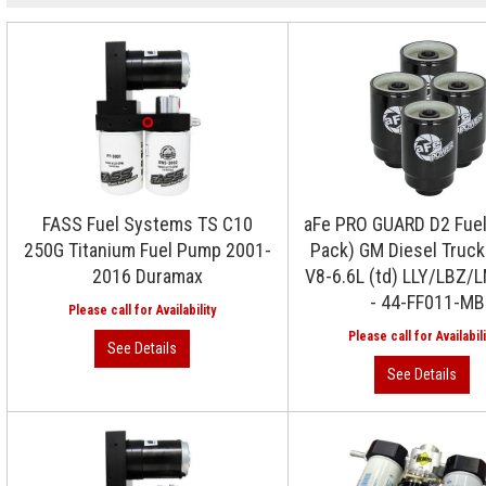
FASS Fuel Systems TS C10
aFe PRO GUARD D2 Fuel 
250G Titanium Fuel Pump 2001-
Pack) GM Diesel Truc
2016 Duramax
V8-6.6L (td) LLY/LBZ
- 44-FF011-MB