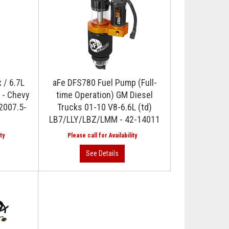
 / 6.7L
aFe DFS780 Fuel Pump (Full-
 - Chevy
time Operation) GM Diesel
2007.5-
Trucks 01-10 V8-6.6L (td)
LB7/LLY/LBZ/LMM - 42-14011