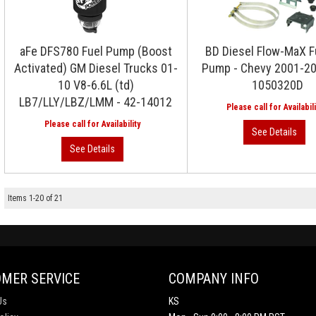
aFe DFS780 Fuel Pump (Boost
BD Diesel Flow-MaX Fu
Activated) GM Diesel Trucks 01-
Pump - Chevy 2001-20
10 V8-6.6L (td)
1050320D
LB7/LLY/LBZ/LMM - 42-14012
Items
1
-
20
of
21
MER SERVICE
COMPANY INFO
Us
KS