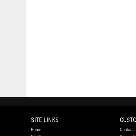
SITE LINKS
CUSTO
Home
Contact 