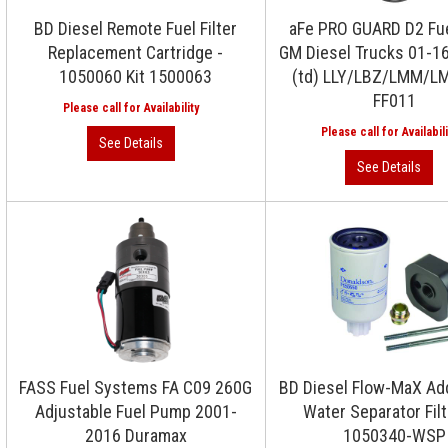
BD Diesel Remote Fuel Filter
aFe PRO GUARD D2 Fuel
Replacement Cartridge -
GM Diesel Trucks 01-1
1050060 Kit 1500063
(td) LLY/LBZ/LMM/LM
FF011
FASS Fuel Systems FA C09 260G
BD Diesel Flow-MaX Ad
Adjustable Fuel Pump 2001-
Water Separator Filt
2016 Duramax
1050340-WSP