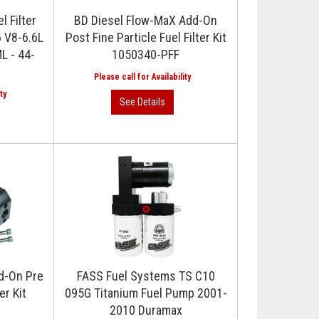
 Filter
BD Diesel Flow-MaX Add-On
6 V8-6.6L
Post Fine Particle Fuel Filter Kit
L - 44-
1050340-PFF
d-On Pre
FASS Fuel Systems TS C10
er Kit
095G Titanium Fuel Pump 2001-
2010 Duramax