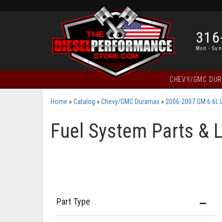
316
Mon - Sun
CHEVY/GMC DU
Home
»
Catalog
»
Chevy/GMC Duramax
»
2006-2007 GM 6.6L 
Fuel System Parts & 