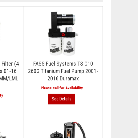
Filter (4
FASS Fuel Systems TS C10
ks 01-16
260G Titanium Fuel Pump 2001-
/LMM/LML
2016 Duramax