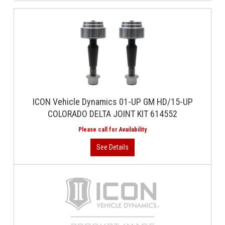
ICON Vehicle Dynamics 01-UP GM HD/15-UP
COLORADO DELTA JOINT KIT 614552