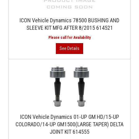
ICON Vehicle Dynamics 78500 BUSHING AND
SLEEVE KIT MFG AFTER 8/2015 614521
ICON Vehicle Dynamics 01-UP GM HD/15-UP
COLORADO/14-UP GM1500(LARGE TAPER) DELTA
JOINT KIT 614555