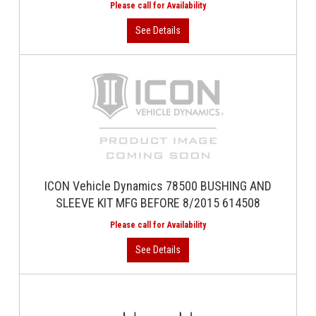
ICON Vehicle Dynamics 78500 BUSHING AND
SLEEVE KIT MFG BEFORE 8/2015 614508