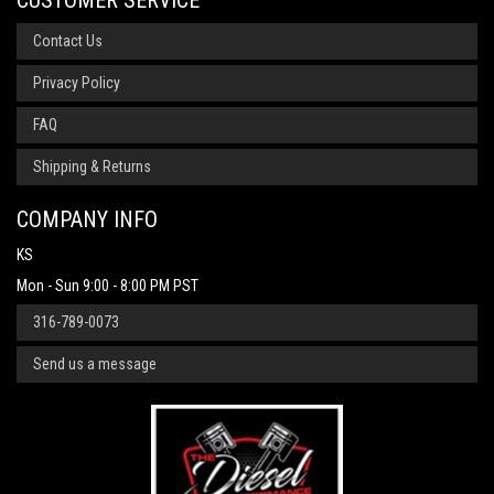
CUSTOMER SERVICE
Contact Us
Privacy Policy
FAQ
Shipping & Returns
COMPANY INFO
KS
Mon - Sun 9:00 - 8:00 PM PST
316-789-0073
Send us a message