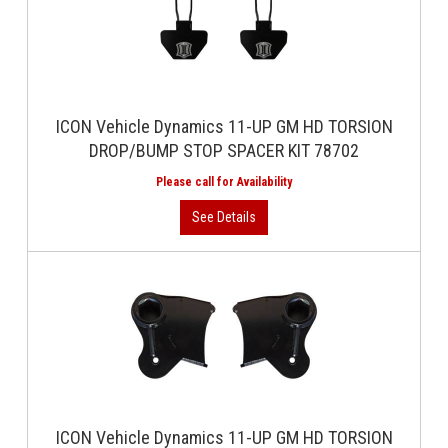
ICON Vehicle Dynamics 11-UP GM HD TORSION
DROP/BUMP STOP SPACER KIT 78702
ICON Vehicle Dynamics 11-UP GM HD TORSION