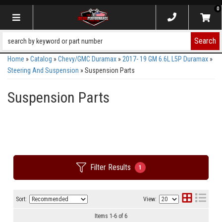
0
Toggle navigation
Search
Home
»
Catalog
»
Chevy/GMC Duramax
»
2017- 19 GM 6.6L L5P Duramax
»
Steering And Suspension
»
Suspension Parts
Suspension Parts
Filter Results
1
Sort:
View:
Items
1
-
6
of
6