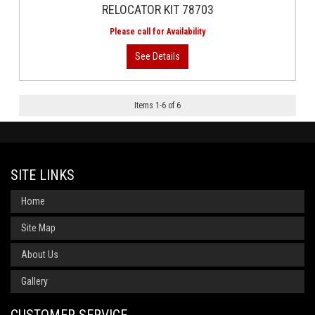
RELOCATOR KIT 78703
Items
1
-
6
of
6
SITE LINKS
Home
Site Map
About Us
Gallery