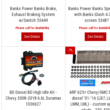
Banks Power Banks Brake,
Banks Power Banks Sp
Exhaust Braking System
with Banks iDash 4.
w/Switch 55449
screen 55487
-
7
%
BD Diesel BD High Idle Kit -
ARP 625+ Chevy/GMC 
Chevy 2008-2018 6.6L Duramax
diesel '01-'16 (LB7, LL
1036627
LMM, LML) - custom a
studs - 230-42