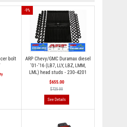
-
9
%
cer bolt
ARP Chevy/GMC Duramax diesel
"
'01-'16 (LB7, LLY, LBZ, LMM,
LML) head studs - 230-4201
$655.00
$725.00