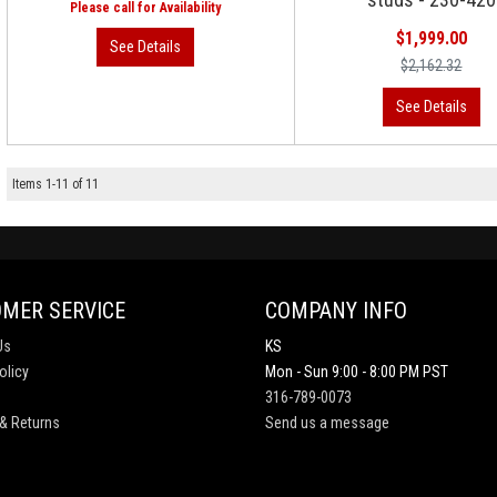
$1,999.00
$2,162.32
Items
1
-
11
of
11
MER SERVICE
COMPANY INFO
Us
KS
olicy
Mon - Sun 9:00 - 8:00 PM PST
316-789-0073
& Returns
Send us a message