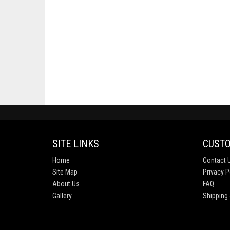
SITE LINKS
CUSTO
Home
Contact 
Site Map
Privacy P
About Us
FAQ
Gallery
Shipping 