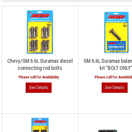
Chevy/GM 6.6L Duramax diesel
GM 6.6L Duramax balan
connecting rod bolts
kit "BOLT ONLY