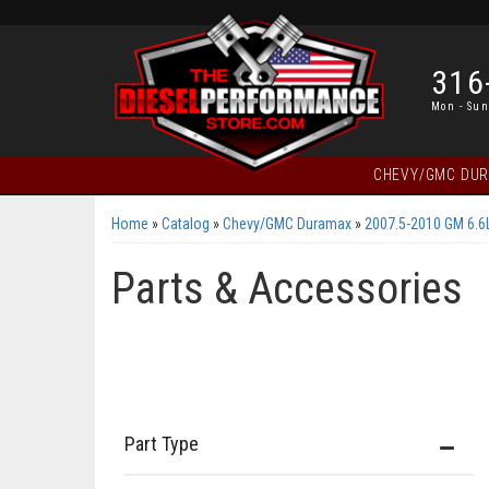
316
Mon - Sun
CHEVY/GMC DU
Home
»
Catalog
»
Chevy/GMC Duramax
»
2007.5-2010 GM 6.
Parts & Accessories