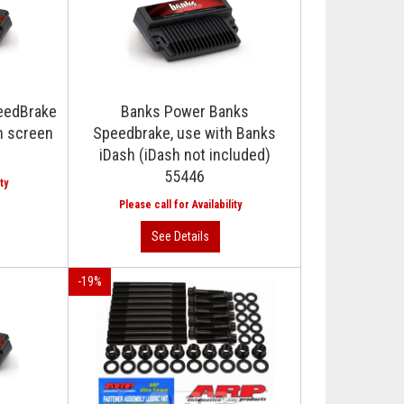
eedBrake
Banks Power Banks
h screen
Speedbrake, use with Banks
iDash (iDash not included)
55446
-
19
%