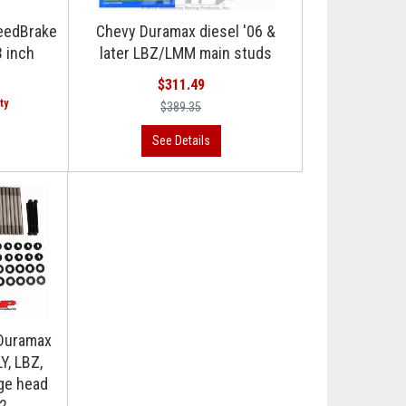
eedBrake
Chevy Duramax diesel '06 &
3 inch
later LBZ/LMM main studs
$311.49
$389.35
Duramax
Y, LBZ,
ge head
02