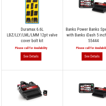
Duramax 6.6L
Banks Power Banks Sp
LBZ/LLY/LML/LMM 12pt valve
with Banks iDash 5 inc
cover bolt kit
55444