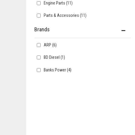
Engine Parts
(11)
Parts & Accessories
(11)
Brands
ARP
(6)
BD Diesel
(1)
Banks Power
(4)