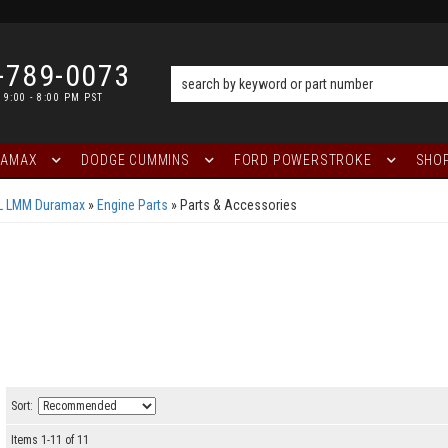
-789-0073
 9:00 - 8:00 PM PST
RAMAX
DODGE CUMMINS
FORD POWERSTROKE
SHOP
6L LMM Duramax
»
Engine Parts
»
Parts & Accessories
Sort:
Items
1
-
11
of
11