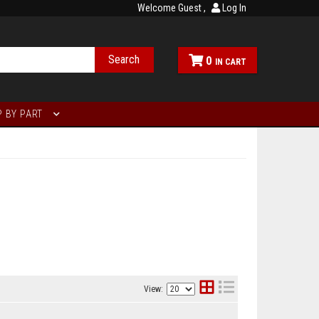
Welcome Guest
Log In
Search
0
 BY PART
View: