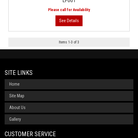
LF001
Items
1
-
3
of
3
SITE LINKS
Home
Site Map
About Us
Gallery
CUSTOMER SERVICE