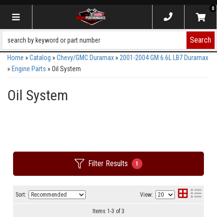
0
Toggle navigation
Search
Home
»
Catalog
»
Chevy/GMC Duramax
»
2001-2004 GM 6.6L LB7 Duramax
»
Engine Parts
»
Oil System
Oil System
Filter Results
1
Sort:
View:
Items
1
-
3
of
3