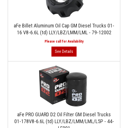
aFe Billet Aluminum Oil Cap GM Diesel Trucks 01-
16 V8-6.6L (td) LLY/LBZ/LMM/LML - 79-12002
aFe PRO GUARD D2 Oil Filter GM Diesel Trucks
01-178V8-6.6L (td) LLY/LBZ/LMM/LML/L5P - 44-