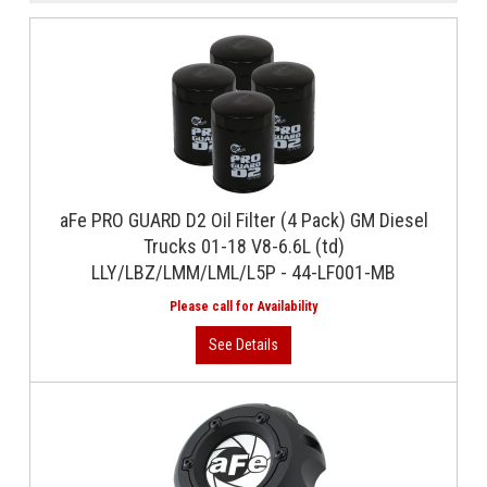
aFe PRO GUARD D2 Oil Filter (4 Pack) GM Diesel
Trucks 01-18 V8-6.6L (td)
LLY/LBZ/LMM/LML/L5P - 44-LF001-MB