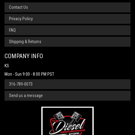
Contact Us
Privacy Policy
FAQ
Shipping & Returns
COMPANY INFO
KS
Mon - Sun 9:00 - 8:00 PM PST
316-789-0073
Send us a message