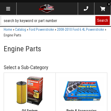
0
Toggle navigation
Search
Home
»
Catalog
»
Ford Powerstroke
»
2008-2010 Ford 6.4L Powerstroke
»
Engine Parts
Engine Parts
Oil System
Parts & Accessories