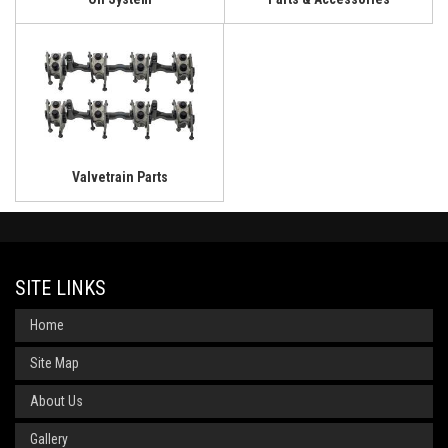
Valvetrain Parts
SITE LINKS
Home
Site Map
About Us
Gallery