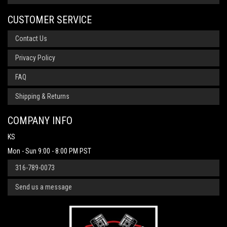
CUSTOMER SERVICE
Contact Us
Privacy Policy
FAQ
Shipping & Returns
COMPANY INFO
KS
Mon - Sun 9:00 - 8:00 PM PST
316-789-0073
Send us a message