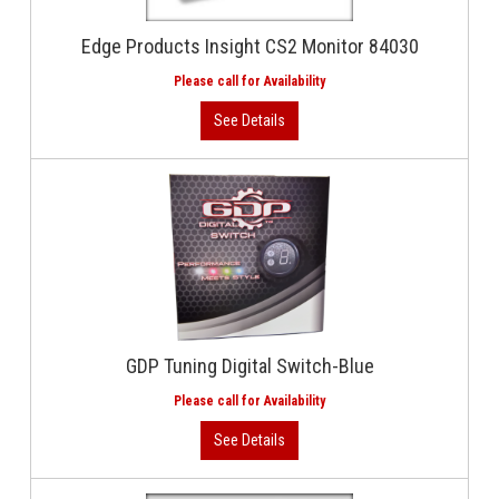
Edge Products Insight CS2 Monitor 84030
GDP Tuning Digital Switch-Blue