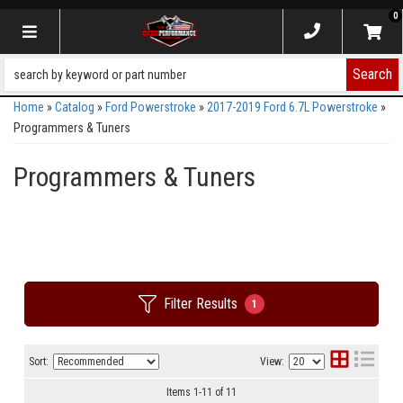
0
Toggle navigation
Search
Home
»
Catalog
»
Ford Powerstroke
»
2017-2019 Ford 6.7L Powerstroke
»
Programmers & Tuners
Programmers & Tuners
Filter Results
1
Sort:
View:
Items
1
-
11
of
11