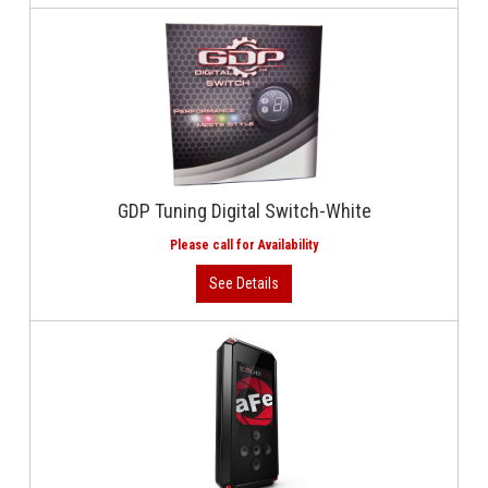
GDP Tuning Digital Switch-White