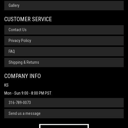
Gallery
CUSTOMER SERVICE
Contact Us
Privacy Policy
FAQ
Shipping & Returns
COMPANY INFO
KS
Mon - Sun 9:00 - 8:00 PM PST
316-789-0073
Send us a message