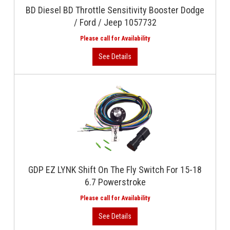
BD Diesel BD Throttle Sensitivity Booster Dodge
/ Ford / Jeep 1057732
GDP EZ LYNK Shift On The Fly Switch For 15-18
6.7 Powerstroke