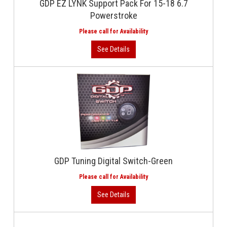
GDP EZ LYNK Support Pack For 15-18 6.7
Powerstroke
GDP Tuning Digital Switch-Green