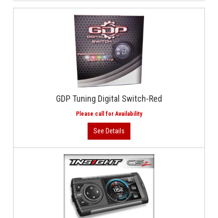
GDP Tuning Digital Switch-Red