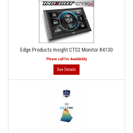
Edge Products Insight CTS2 Monitor 84130