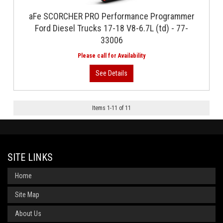
aFe SCORCHER PRO Performance Programmer
Ford Diesel Trucks 17-18 V8-6.7L (td) - 77-
33006
Items
1
-
11
of
11
SITE LINKS
Home
Site Map
About Us