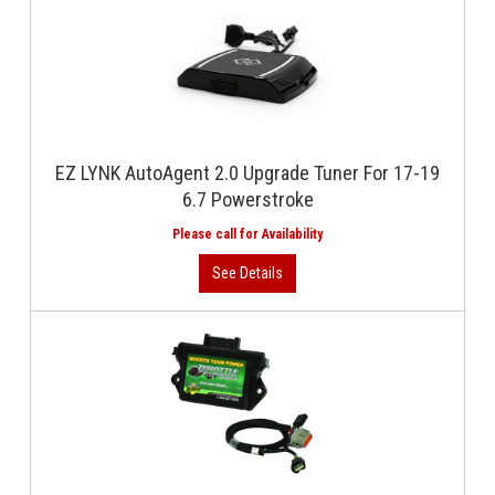
EZ LYNK AutoAgent 2.0 Upgrade Tuner For 17-19
6.7 Powerstroke