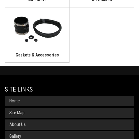
Gaskets & Accessories
SITE LINKS
Home
Site Map
About Us
Gallery