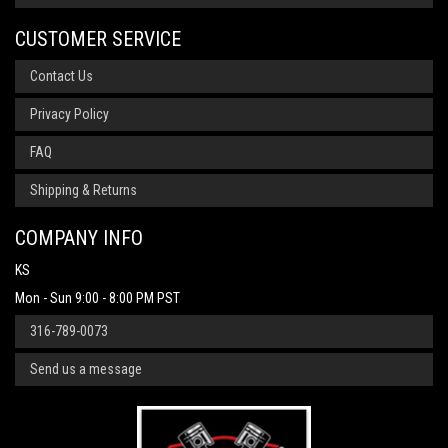
CUSTOMER SERVICE
Contact Us
Privacy Policy
FAQ
Shipping & Returns
COMPANY INFO
KS
Mon - Sun 9:00 - 8:00 PM PST
316-789-0073
Send us a message