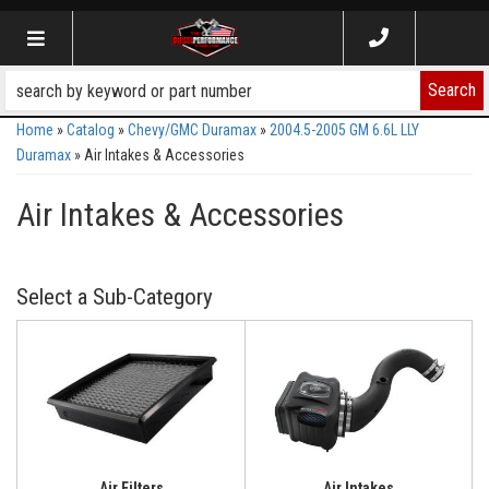
Toggle navigation
Search
Home
»
Catalog
»
Chevy/GMC Duramax
»
2004.5-2005 GM 6.6L LLY
Duramax
»
Air Intakes & Accessories
Air Intakes & Accessories
Air Filters
Air Intakes