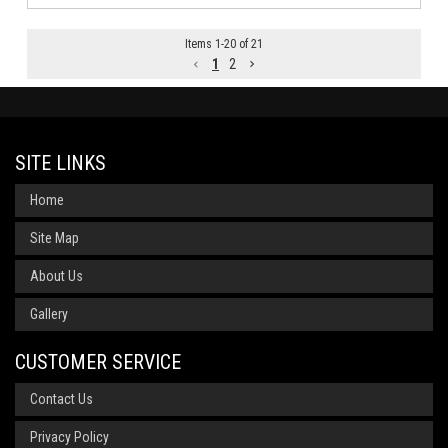
Items
1
-
20
of
21
1
2
SITE LINKS
Home
Site Map
About Us
Gallery
CUSTOMER SERVICE
Contact Us
Privacy Policy