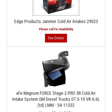
Edge Products Jammer Cold Air Intakes 29023
aFe Magnum FORCE Stage-2 PRO 5R Cold Air
Intake System GM Diesel Trucks 07.5-10 V8-6.6L
(td) LMM - 54-11332