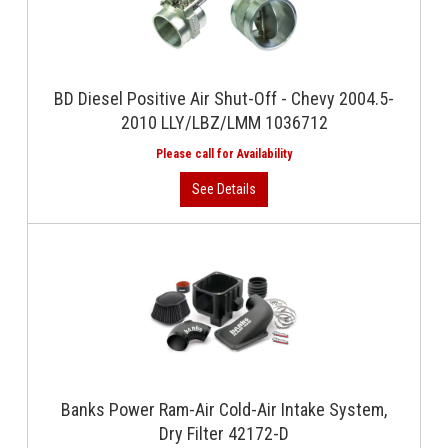
BD Diesel Positive Air Shut-Off - Chevy 2004.5-
2010 LLY/LBZ/LMM 1036712
Banks Power Ram-Air Cold-Air Intake System,
Dry Filter 42172-D