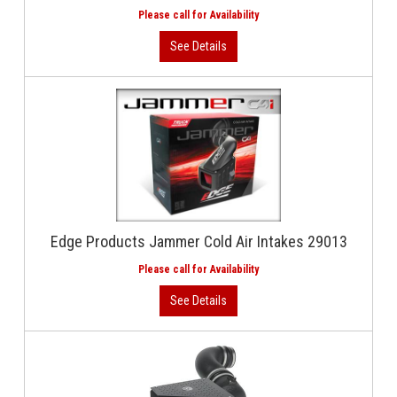
Edge Products Jammer Cold Air Intakes 29013