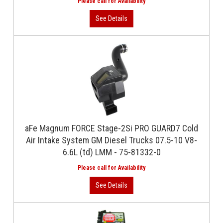
aFe Magnum FORCE Stage-2Si PRO GUARD7 Cold
Air Intake System GM Diesel Trucks 07.5-10 V8-
6.6L (td) LMM - 75-81332-0