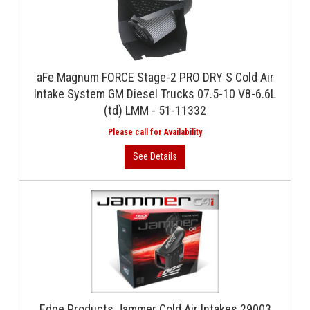
aFe Magnum FORCE Stage-2 PRO DRY S Cold Air
Intake System GM Diesel Trucks 07.5-10 V8-6.6L
(td) LMM - 51-11332
Edge Products Jammer Cold Air Intakes 29003