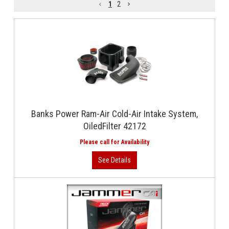
1
2
Banks Power Ram-Air Cold-Air Intake System,
OiledFilter 42172