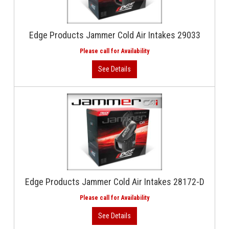
Edge Products Jammer Cold Air Intakes 29033
Edge Products Jammer Cold Air Intakes 28172-D