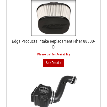
Edge Products Intake Replacement Filter 88000-
D