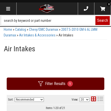
0
Toggle navigation
Search
Home
»
Catalog
»
Chevy/GMC Duramax
»
2007.5-2010 GM 6.6L LMM
Duramax
»
Air Intakes & Accessories
»
Air Intakes
Air Intakes
Filter Results
1
Sort:
View:
Items
1
-
20
of
21