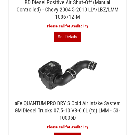
BD Diesel Positive Air Shut-Off (Manual
Controlled) - Chevy 2004.5-2010 LLY/LBZ/LMM
1036712-M
aFe QUANTUM PRO DRY S Cold Air Intake System
GM Diesel Trucks 07.5-10 V8-6.6L (td) LMM - 53-
10005D