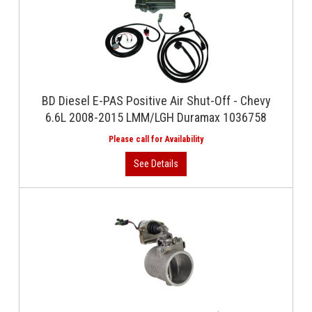
BD Diesel E-PAS Positive Air Shut-Off - Chevy
6.6L 2008-2015 LMM/LGH Duramax 1036758