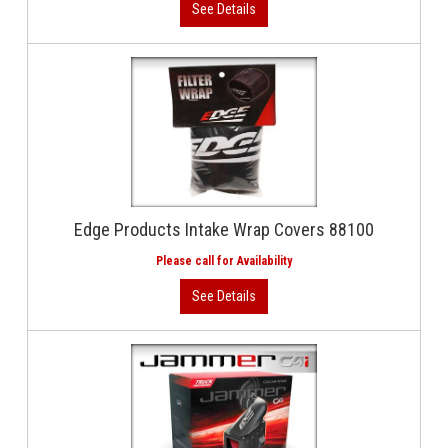
Edge Products Intake Wrap Covers 88100