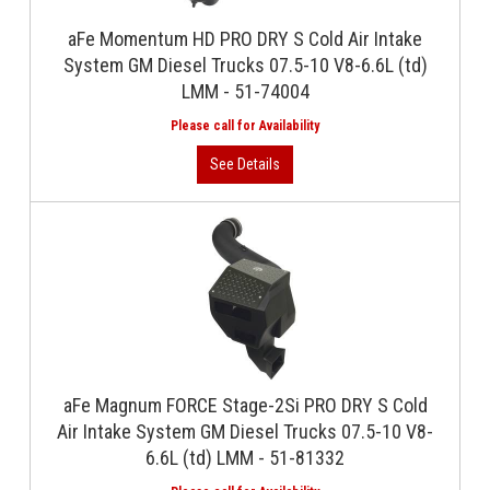
aFe Momentum HD PRO DRY S Cold Air Intake
System GM Diesel Trucks 07.5-10 V8-6.6L (td)
LMM - 51-74004
aFe Magnum FORCE Stage-2Si PRO DRY S Cold
Air Intake System GM Diesel Trucks 07.5-10 V8-
6.6L (td) LMM - 51-81332