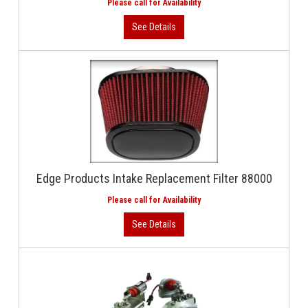
Edge Products Intake Replacement Filter 88000