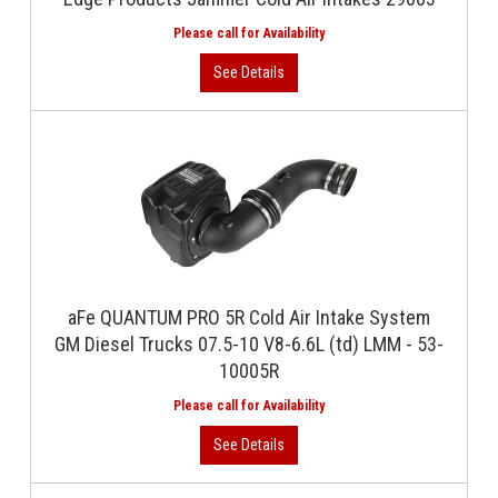
aFe QUANTUM PRO 5R Cold Air Intake System
GM Diesel Trucks 07.5-10 V8-6.6L (td) LMM - 53-
10005R