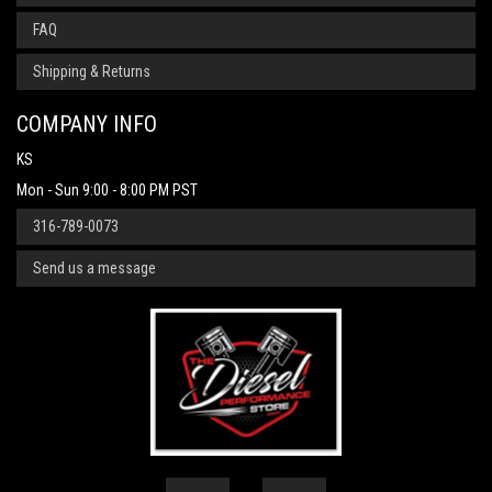
FAQ
Shipping & Returns
COMPANY INFO
KS
Mon - Sun 9:00 - 8:00 PM PST
316-789-0073
Send us a message