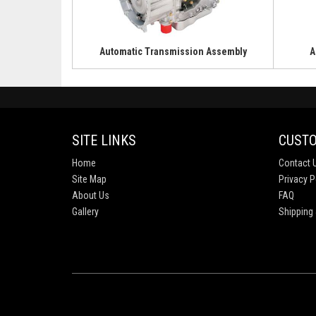
Automatic Transmission Assembly
A
SITE LINKS
CUSTO
Home
Contact 
Site Map
Privacy P
About Us
FAQ
Gallery
Shipping 