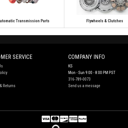
utomatic Transmission Parts
Flywheels & Clutches
MER SERVICE
COMPANY INFO
Us
KS
olicy
Mon - Sun 9:00 - 8:00 PM PST
316-789-0073
& Returns
Send us a message