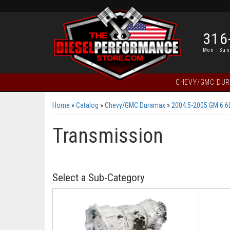
316
Mon - Sun
CHEVY/GMC DU
Home
»
Catalog
»
Chevy/GMC Duramax
»
2004.5-2005 GM 6.6
Transmission