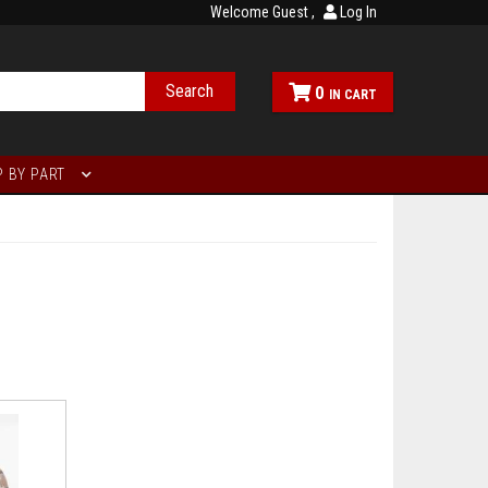
Welcome Guest
Log In
Search
0
 BY PART