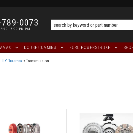
-789-0073
 9:00 - 8:00 PM PST
RAMAX
DODGE CUMMINS
FORD POWERSTROKE
SHOP
L LLY Duramax
»
Transmission