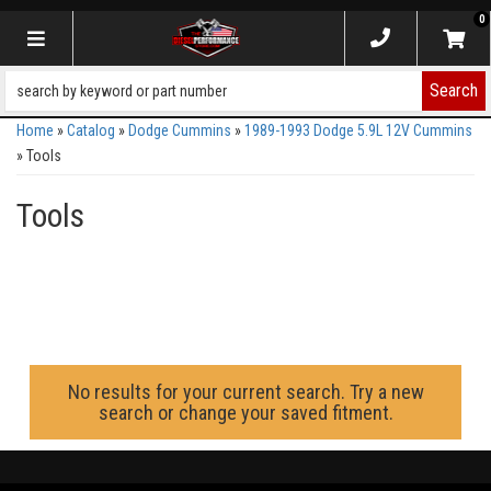
0
Toggle navigation
Search
Home
»
Catalog
»
Dodge Cummins
»
1989-1993 Dodge 5.9L 12V Cummins
»
Tools
Tools
No results for your current search. Try a new
search or change your saved fitment.