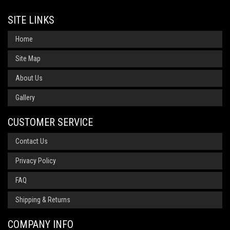
SITE LINKS
Home
Site Map
About Us
Gallery
CUSTOMER SERVICE
Contact Us
Privacy Policy
FAQ
Shipping & Returns
COMPANY INFO