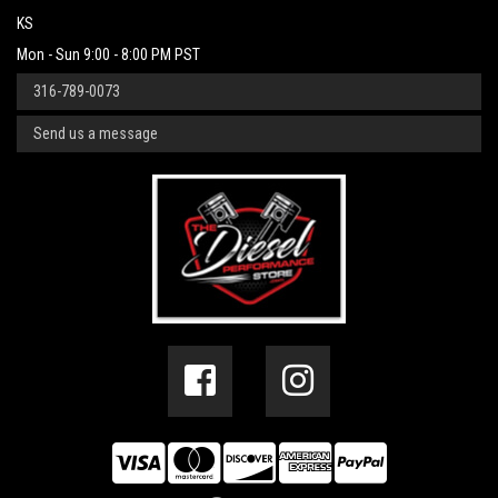
KS
Mon - Sun 9:00 - 8:00 PM PST
316-789-0073
Send us a message