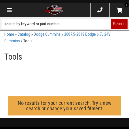
0
Toggle navigation
Search
Home
»
Catalog
»
Dodge Cummins
»
2007.5-2018 Dodge 6.7L 24V
Cummins
»
Tools
Tools
No results for your current search. Try a new
search or change your saved fitment.