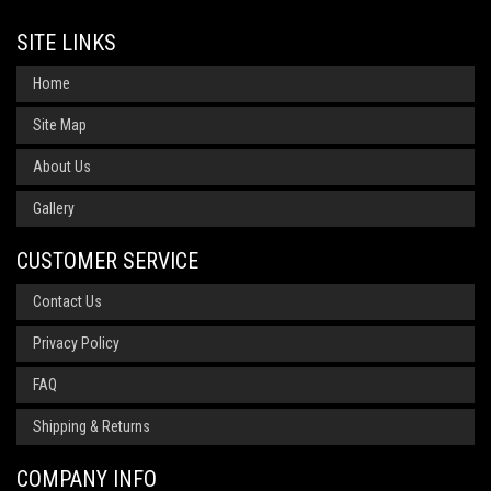
SITE LINKS
Home
Site Map
About Us
Gallery
CUSTOMER SERVICE
Contact Us
Privacy Policy
FAQ
Shipping & Returns
COMPANY INFO