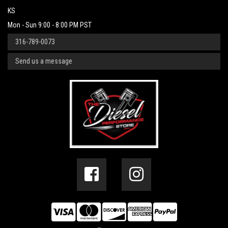
KS
Mon - Sun 9:00 - 8:00 PM PST
316-789-0073
Send us a message