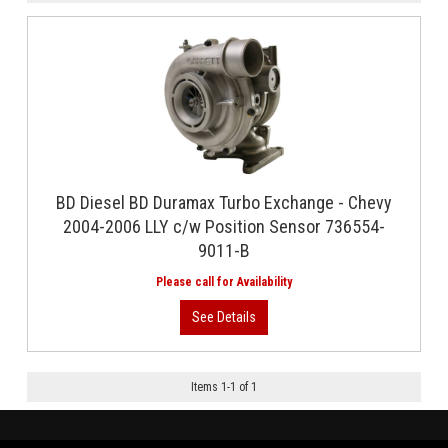
BD Diesel BD Duramax Turbo Exchange - Chevy
2004-2006 LLY c/w Position Sensor 736554-
9011-B
Items
1
-
1
of
1