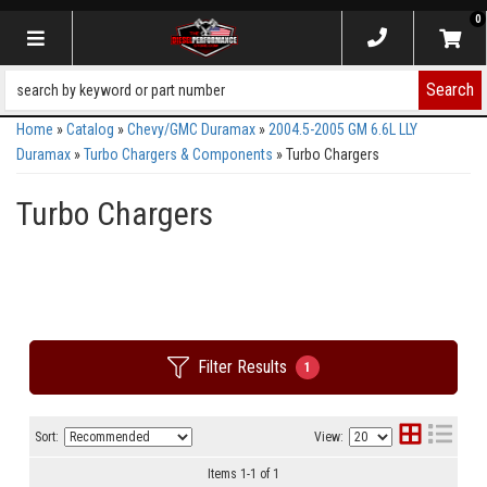
0
Toggle navigation
Search
Home
»
Catalog
»
Chevy/GMC Duramax
»
2004.5-2005 GM 6.6L LLY
Duramax
»
Turbo Chargers & Components
»
Turbo Chargers
Turbo Chargers
Filter Results
1
Sort:
View:
Items
1
-
1
of
1