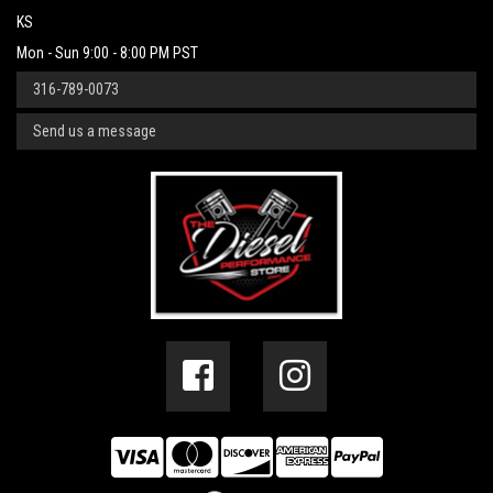
KS
Mon - Sun 9:00 - 8:00 PM PST
316-789-0073
Send us a message