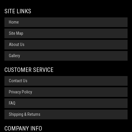
SITE LINKS
Home
Site Map
About Us
Gallery
CUSTOMER SERVICE
Contact Us
Privacy Policy
FAQ
Shipping & Returns
COMPANY INFO