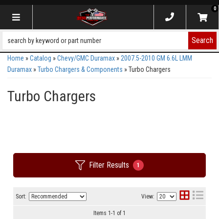
0
Toggle navigation
Search
Home
»
Catalog
»
Chevy/GMC Duramax
»
2007.5-2010 GM 6.6L LMM
Duramax
»
Turbo Chargers & Components
»
Turbo Chargers
Turbo Chargers
Filter Results
1
Sort:
View:
Items
1
-
1
of
1