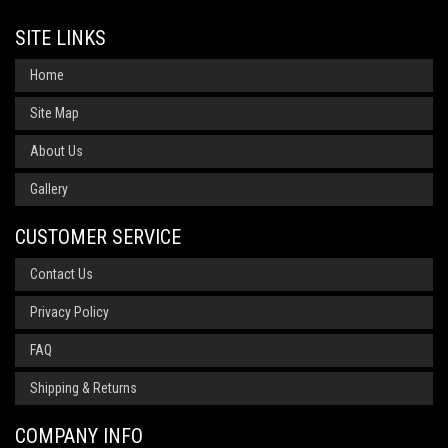
SITE LINKS
Home
Site Map
About Us
Gallery
CUSTOMER SERVICE
Contact Us
Privacy Policy
FAQ
Shipping & Returns
COMPANY INFO