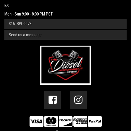
KS
Mon - Sun 9:00 - 8:00 PM PST
316-789-0073
Send us a message