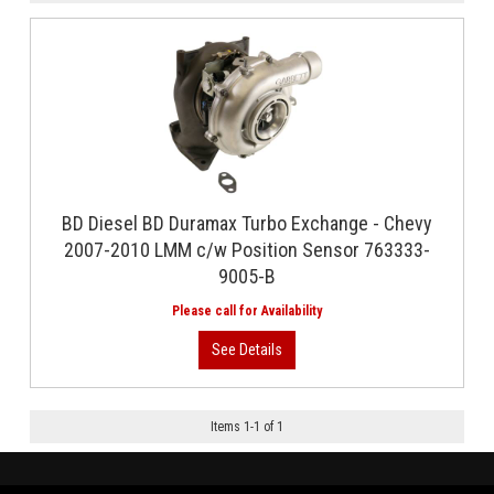
BD Diesel BD Duramax Turbo Exchange - Chevy
2007-2010 LMM c/w Position Sensor 763333-
9005-B
Items
1
-
1
of
1