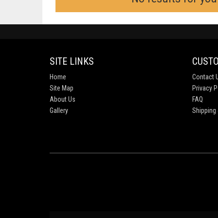
SITE LINKS
CUSTO
Home
Contact 
Site Map
Privacy P
About Us
FAQ
Gallery
Shipping 