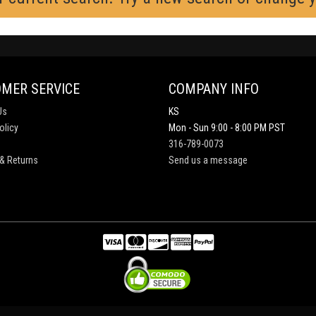
MER SERVICE
COMPANY INFO
Us
KS
olicy
Mon - Sun 9:00 - 8:00 PM PST
316-789-0073
& Returns
Send us a message