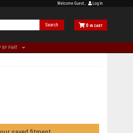
Welcome Guest
Log In
Search
0
 BY PART
your saved fitment.