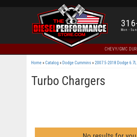
316
Mon - Sun
CHEVY/GMC DU
Home
»
Catalog
»
Dodge Cummins
»
2007.5-2018 Dodge 6.7
Turbo Chargers
No results for you