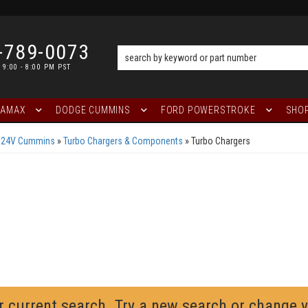
-789-0073
 9:00 - 8:00 PM PST
RAMAX
DODGE CUMMINS
FORD POWERSTROKE
SHOP
L 24V Cummins
»
Turbo Chargers & Components
»
Turbo Chargers
r current search. Try a new search or change 