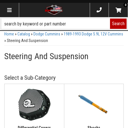
0
Toggle navigation
Search
Home
»
Catalog
»
Dodge Cummins
»
1989-1993 Dodge 5.9L 12V Cummins
»
Steering And Suspension
Steering And Suspension
Differential Covers
Shocks