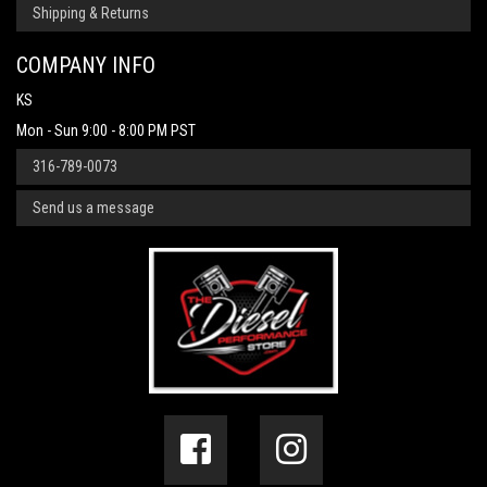
Shipping & Returns
COMPANY INFO
KS
Mon - Sun 9:00 - 8:00 PM PST
316-789-0073
Send us a message