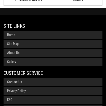
SITE LINKS
Home
Site Map
About Us
Gallery
CUSTOMER SERVICE
Contact Us
Privacy Policy
FAQ