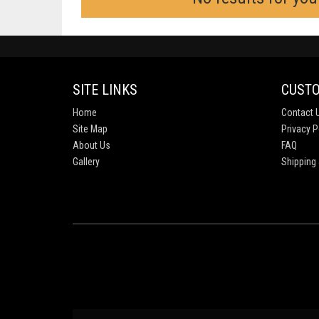
SITE LINKS
CUSTO
Home
Contact 
Site Map
Privacy P
About Us
FAQ
Gallery
Shipping 