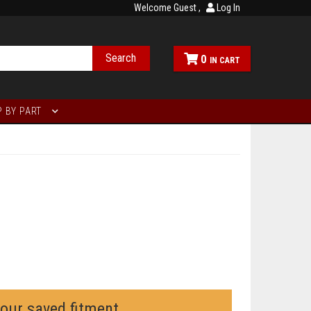
Welcome Guest
Log In
Search
0
 BY PART
your saved fitment.