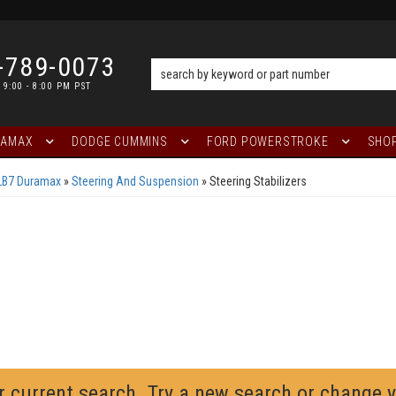
-789-0073
 9:00 - 8:00 PM PST
RAMAX
DODGE CUMMINS
FORD POWERSTROKE
SHOP
LB7 Duramax
»
Steering And Suspension
»
Steering Stabilizers
r current search. Try a new search or change 