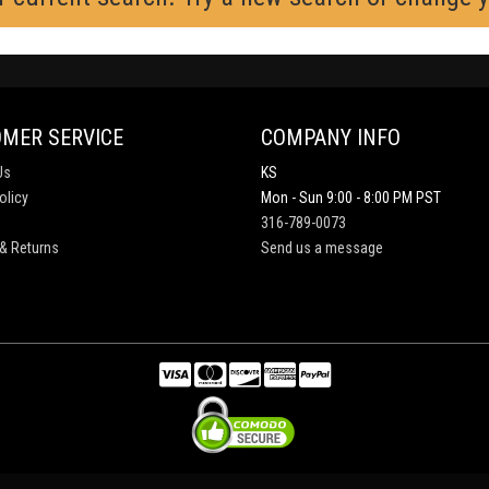
MER SERVICE
COMPANY INFO
Us
KS
olicy
Mon - Sun 9:00 - 8:00 PM PST
316-789-0073
& Returns
Send us a message