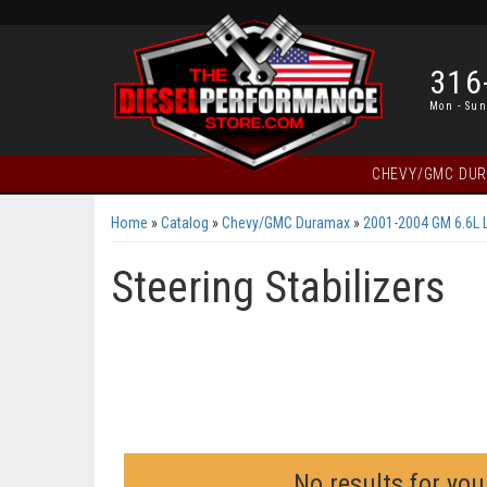
316
Mon - Sun
CHEVY/GMC DU
Home
»
Catalog
»
Chevy/GMC Duramax
»
2001-2004 GM 6.6L 
Steering Stabilizers
No results for you