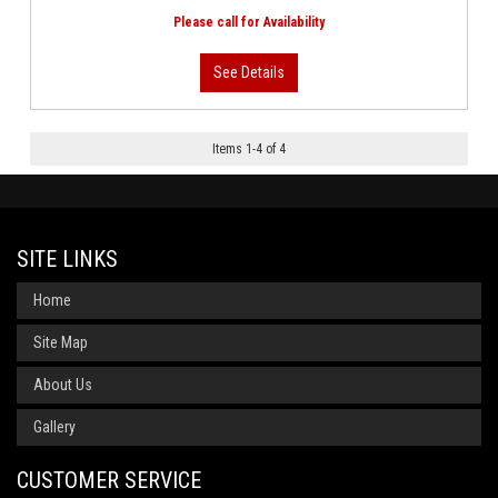
Items
1
-
4
of
4
SITE LINKS
Home
Site Map
About Us
Gallery
CUSTOMER SERVICE