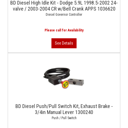
BD Diesel High Idle Kit - Dodge 5.9L 1998.5-2002 24-
valve / 2003-2004 CR w/Bell Crank APPS 1036620
Diesel Governor Controller
BD Diesel Push/Pull Switch Kit, Exhaust Brake -
3/4in Manual Lever 1300240
Push / Pull Switch