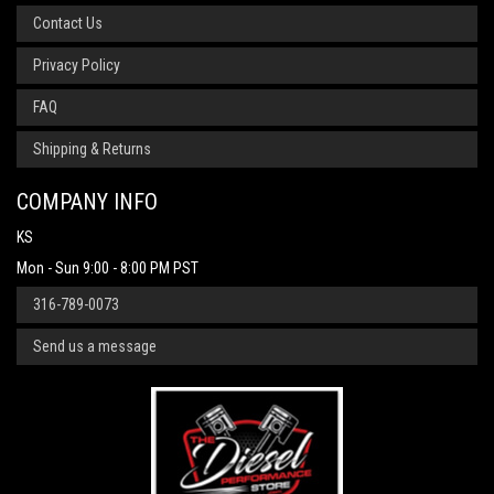
Contact Us
Privacy Policy
FAQ
Shipping & Returns
COMPANY INFO
KS
Mon - Sun 9:00 - 8:00 PM PST
316-789-0073
Send us a message