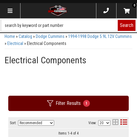
0
Toggle navigation
Search
Home
»
Catalog
»
Dodge Cummins
»
1994-1998 Dodge 5.9L 12V Cummins
»
Electrical
»
Electrical Components
Electrical Components
Filter Results
1
Sort:
View:
Items
1
-
4
of
4