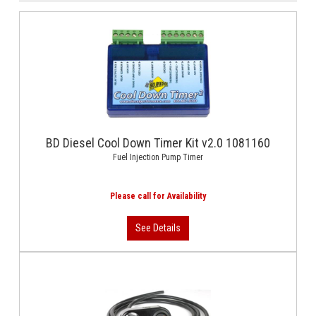
BD Diesel Cool Down Timer Kit v2.0 1081160
Fuel Injection Pump Timer