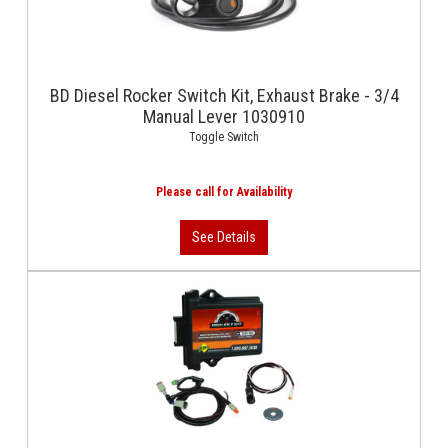
BD Diesel Rocker Switch Kit, Exhaust Brake - 3/4
Manual Lever 1030910
Toggle Switch