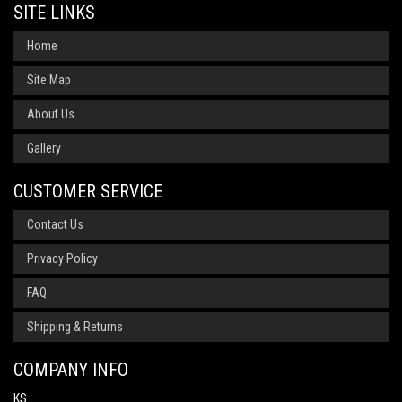
SITE LINKS
Home
Site Map
About Us
Gallery
CUSTOMER SERVICE
Contact Us
Privacy Policy
FAQ
Shipping & Returns
COMPANY INFO
KS