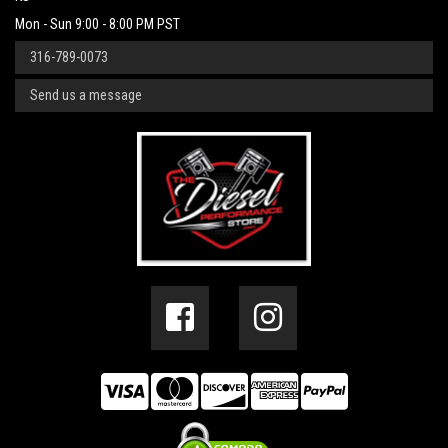
Mon - Sun 9:00 - 8:00 PM PST
316-789-0073
Send us a message