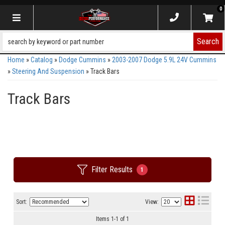
0
Toggle navigation
Search
Home
»
Catalog
»
Dodge Cummins
»
2003-2007 Dodge 5.9L 24V Cummins
»
Steering And Suspension
»
Track Bars
Track Bars
Filter Results
1
Sort:
View:
Items
1
-
1
of
1