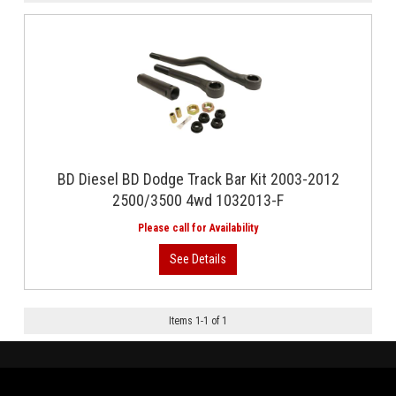
BD Diesel BD Dodge Track Bar Kit 2003-2012
2500/3500 4wd 1032013-F
Items
1
-
1
of
1