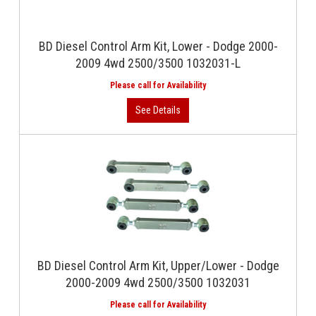
BD Diesel Control Arm Kit, Lower - Dodge 2000-
2009 4wd 2500/3500 1032031-L
BD Diesel Control Arm Kit, Upper/Lower - Dodge
2000-2009 4wd 2500/3500 1032031