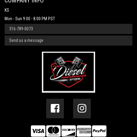
COMPANY INFO
KS
Mon - Sun 9:00 - 8:00 PM PST
316-789-0073
Send us a message