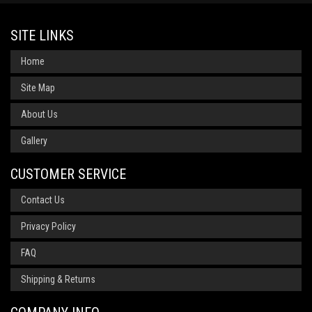
SITE LINKS
Home
Site Map
About Us
Gallery
CUSTOMER SERVICE
Contact Us
Privacy Policy
FAQ
Shipping & Returns