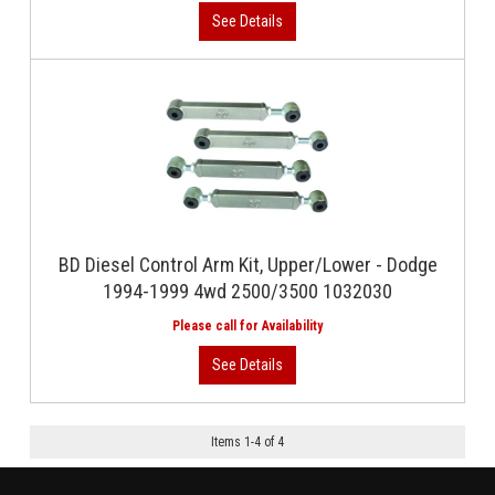
BD Diesel Control Arm Kit, Upper/Lower - Dodge
1994-1999 4wd 2500/3500 1032030
Items
1
-
4
of
4