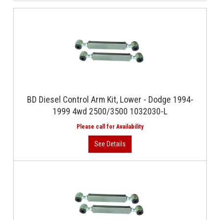
BD Diesel Control Arm Kit, Lower - Dodge 1994-
1999 4wd 2500/3500 1032030-L