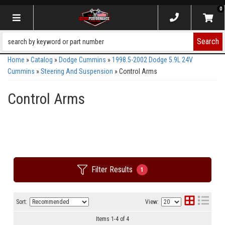
0
Toggle navigation
Search
Home
»
Catalog
»
Dodge Cummins
»
1998.5-2002 Dodge 5.9L 24V
Cummins
»
Steering And Suspension
»
Control Arms
Control Arms
Filter Results
1
Sort:
View:
Items
1
-
4
of
4