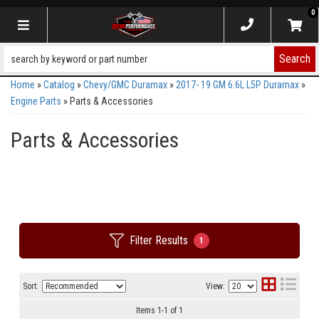
0
Toggle navigation
Search
Home
»
Catalog
»
Chevy/GMC Duramax
»
2017- 19 GM 6.6L L5P Duramax
»
Engine Parts
»
Parts & Accessories
Parts & Accessories
Filter Results
1
Sort:
View:
Items
1
-
1
of
1