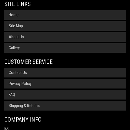
SITE LINKS
Home
Site Map
About Us
Gallery
CUSTOMER SERVICE
Contact Us
Privacy Policy
FAQ
Shipping & Returns
COMPANY INFO
KS