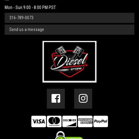
Mon - Sun 9:00 - 8:00 PM PST
316-789-0073
Send us a message