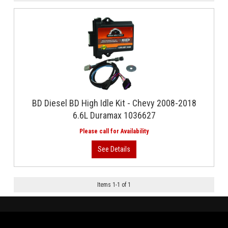
BD Diesel BD High Idle Kit - Chevy 2008-2018
6.6L Duramax 1036627
Items
1
-
1
of
1