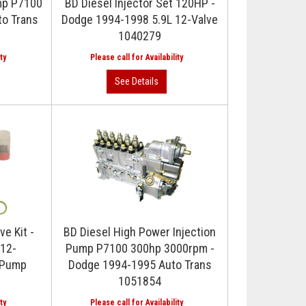
ump P7100
BD Diesel Injector Set 120HP -
to Trans
Dodge 1994-1998 5.9L 12-Valve
1040279
ve Kit -
BD Diesel High Power Injection
12-
Pump P7100 300hp 3000rpm -
 Pump
Dodge 1994-1995 Auto Trans
1051854