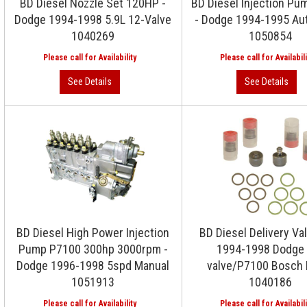
BD Diesel Nozzle Set 120HP -
BD Diesel Injection P
Dodge 1994-1998 5.9L 12-Valve
- Dodge 1994-1995 Au
1040269
1050854
BD Diesel High Power Injection
BD Diesel Delivery Val
Pump P7100 300hp 3000rpm -
1994-1998 Dodge 
Dodge 1996-1998 5spd Manual
valve/P7100 Bosch
1051913
1040186