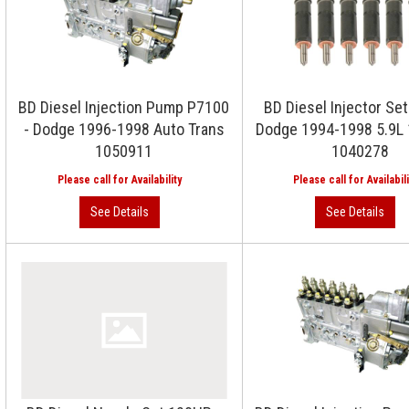
BD Diesel Injection Pump P7100
BD Diesel Injector Se
- Dodge 1996-1998 Auto Trans
Dodge 1994-1998 5.9L 
1050911
1040278