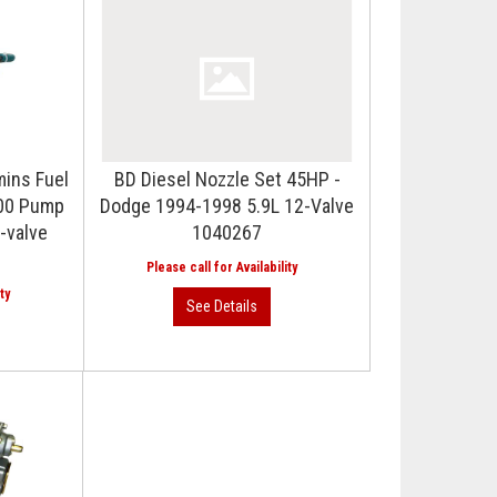
mins Fuel
BD Diesel Nozzle Set 45HP -
100 Pump
Dodge 1994-1998 5.9L 12-Valve
-valve
1040267