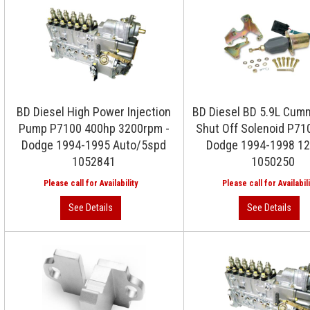
BD Diesel High Power Injection
BD Diesel BD 5.9L Cum
Pump P7100 400hp 3200rpm -
Shut Off Solenoid P7
Dodge 1994-1995 Auto/5spd
Dodge 1994-1998 12
1052841
1050250