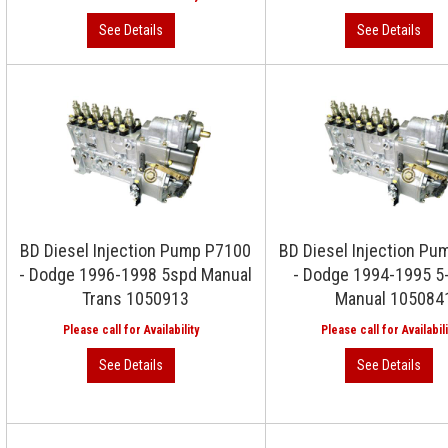
BD Diesel Injection Pump P7100
BD Diesel Injection P
- Dodge 1996-1998 5spd Manual
- Dodge 1994-1995 5
Trans 1050913
Manual 105084