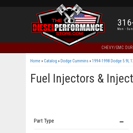
316
Mon - Sun
CHEVY/GMC DU
Home
»
Catalog
»
Dodge Cummins
»
1994-1998 Dodge 5.9L 
Fuel Injectors & Inje