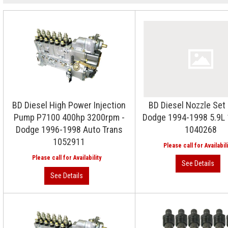
BD Diesel High Power Injection
BD Diesel Nozzle Set
Pump P7100 400hp 3200rpm -
Dodge 1994-1998 5.9L 
Dodge 1996-1998 Auto Trans
1040268
1052911