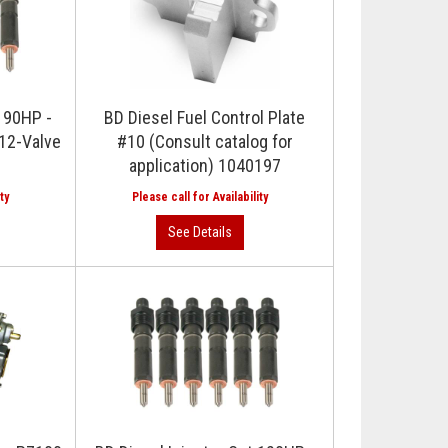
t 90HP -
BD Diesel Fuel Control Plate
12-Valve
#10 (Consult catalog for
application) 1040197