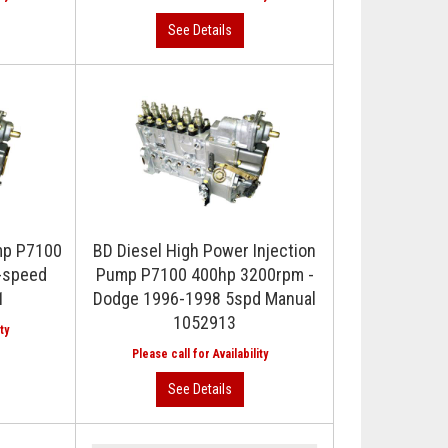
ump P7100
BD Diesel High Power Injection
-speed
Pump P7100 400hp 3200rpm -
1
Dodge 1996-1998 5spd Manual
1052913