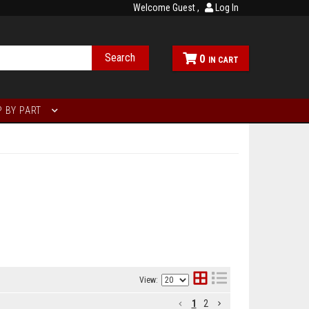
Welcome Guest
Log In
Search
0
 BY PART
View:
1
2