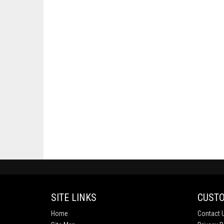
SITE LINKS
CUSTO
Home
Contact 