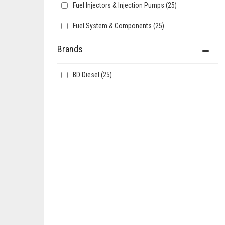
Fuel Injectors & Injection Pumps
(25)
Fuel System & Components
(25)
Brands
BD Diesel
(25)