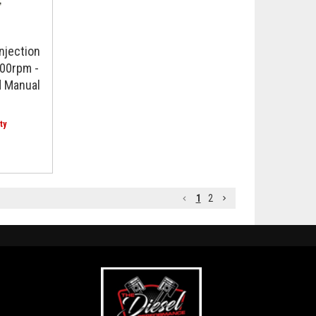
njection
00rpm -
 Manual
1
2