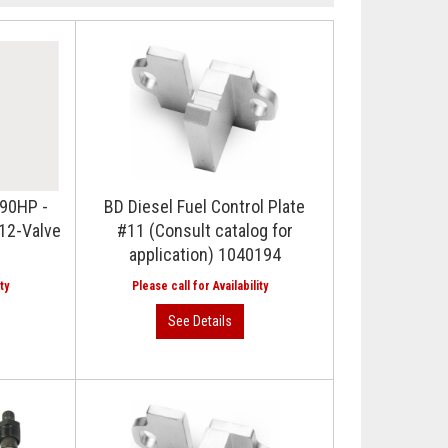
 90HP -
BD Diesel Fuel Control Plate
12-Valve
#11 (Consult catalog for
application) 1040194