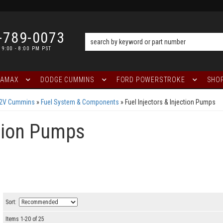
-789-0073
 9:00 - 8:00 PM PST
RAMAX
DODGE CUMMINS
FORD POWERSTROKE
SHOP
12V Cummins
»
Fuel System & Components
»
Fuel Injectors & Injection Pumps
ction Pumps
Sort:
Items
1
-
20
of
25