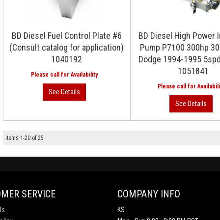
BD Diesel Fuel Control Plate #6
BD Diesel High Power I
(Consult catalog for application)
Pump P7100 300hp 30
1040192
Dodge 1994-1995 5spd
1051841
Items
1
-
20
of
25
MER SERVICE
COMPANY INFO
Us
KS