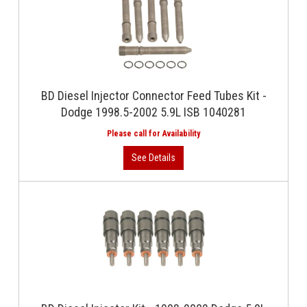
BD Diesel Injector Connector Feed Tubes Kit -
Dodge 1998.5-2002 5.9L ISB 1040281