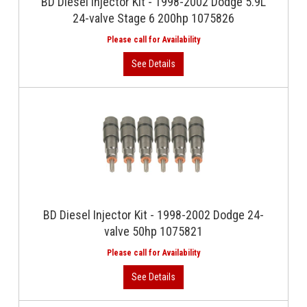
BD Diesel Injector Kit - 1998-2002 Dodge 5.9L
24-valve Stage 6 200hp 1075826
BD Diesel Injector Kit - 1998-2002 Dodge 24-
valve 50hp 1075821