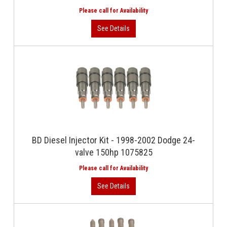
BD Diesel Injector Kit - 1998-2002 Dodge 24-
valve 150hp 1075825