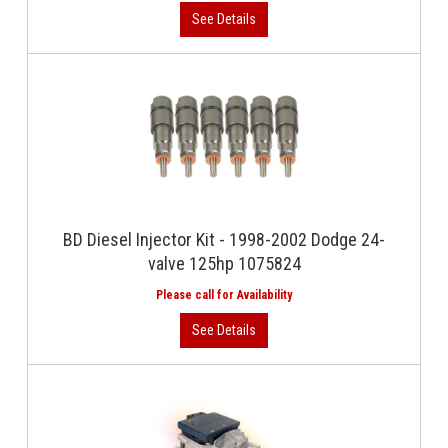
BD Diesel Injector Kit - 1998-2002 Dodge 24-
valve 125hp 1075824