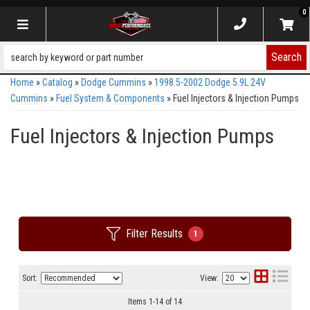
0
Toggle navigation
Search
Home
»
Catalog
»
Dodge Cummins
»
1998.5-2002 Dodge 5.9L 24V
Cummins
»
Fuel System & Components
»
Fuel Injectors & Injection Pumps
Fuel Injectors & Injection Pumps
Filter Results
1
Sort:
View:
Items
1
-
14
of
14