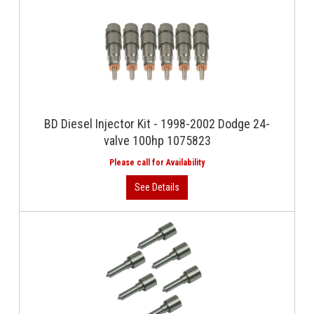
BD Diesel Injector Kit - 1998-2002 Dodge 24-
valve 100hp 1075823