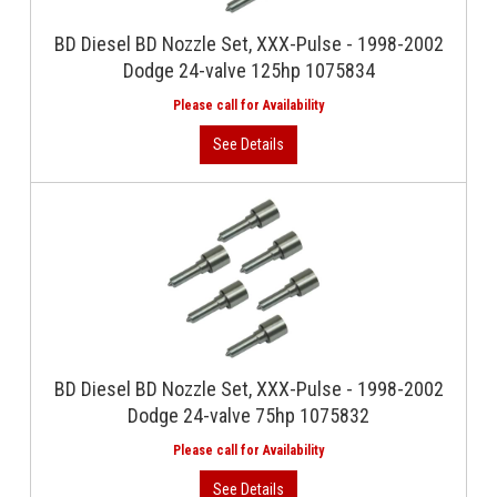
BD Diesel BD Nozzle Set, XXX-Pulse - 1998-2002
Dodge 24-valve 125hp 1075834
BD Diesel BD Nozzle Set, XXX-Pulse - 1998-2002
Dodge 24-valve 75hp 1075832