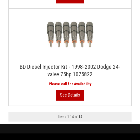
BD Diesel Injector Kit - 1998-2002 Dodge 24-
valve 75hp 1075822
Items
1
-
14
of
14