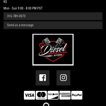
KS
Mon - Sun 9:00 - 8:00 PM PST
316-789-0073
Send us a message