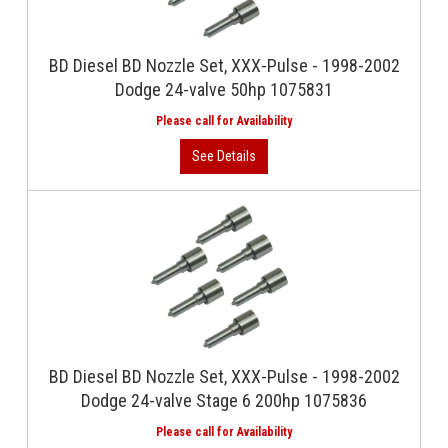
BD Diesel BD Nozzle Set, XXX-Pulse - 1998-2002
Dodge 24-valve 50hp 1075831
BD Diesel BD Nozzle Set, XXX-Pulse - 1998-2002
Dodge 24-valve Stage 6 200hp 1075836