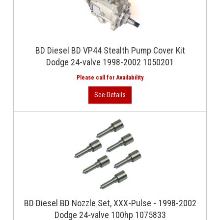
BD Diesel BD VP44 Stealth Pump Cover Kit
Dodge 24-valve 1998-2002 1050201
BD Diesel BD Nozzle Set, XXX-Pulse - 1998-2002
Dodge 24-valve 100hp 1075833