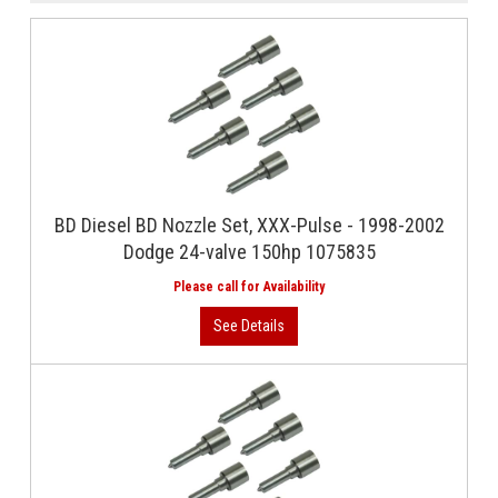
BD Diesel BD Nozzle Set, XXX-Pulse - 1998-2002
Dodge 24-valve 150hp 1075835