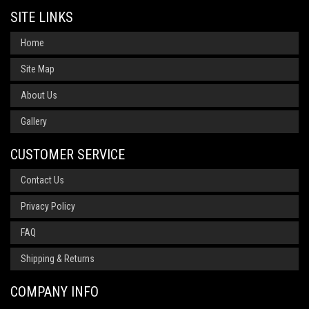
SITE LINKS
Home
Site Map
About Us
Gallery
CUSTOMER SERVICE
Contact Us
Privacy Policy
FAQ
Shipping & Returns
COMPANY INFO