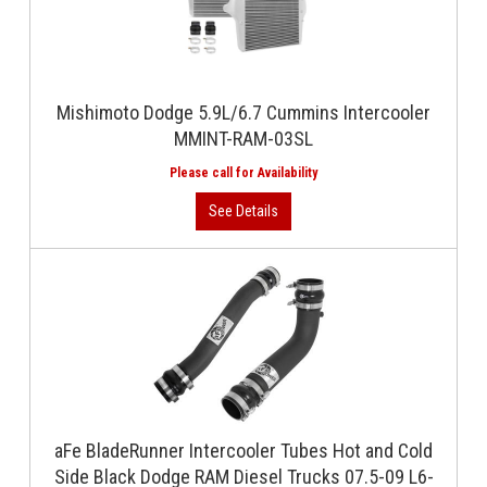
Mishimoto Dodge 5.9L/6.7 Cummins Intercooler
MMINT-RAM-03SL
aFe BladeRunner Intercooler Tubes Hot and Cold
Side Black Dodge RAM Diesel Trucks 07.5-09 L6-