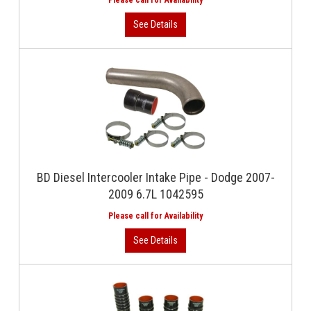
BD Diesel Intercooler Intake Pipe - Dodge 2007-
2009 6.7L 1042595