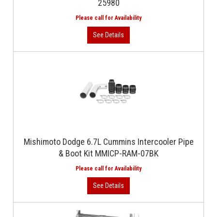
25980
Mishimoto Dodge 6.7L Cummins Intercooler Pipe
& Boot Kit MMICP-RAM-07BK