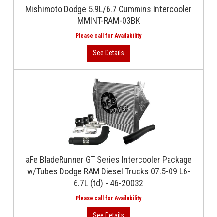
Mishimoto Dodge 5.9L/6.7 Cummins Intercooler
MMINT-RAM-03BK
aFe BladeRunner GT Series Intercooler Package
w/Tubes Dodge RAM Diesel Trucks 07.5-09 L6-
6.7L (td) - 46-20032