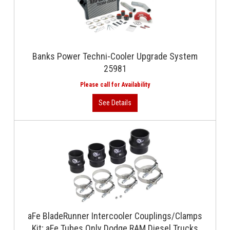
Banks Power Techni-Cooler Upgrade System
25981
aFe BladeRunner Intercooler Couplings/Clamps
Kit; aFe Tubes Only Dodge RAM Diesel Trucks