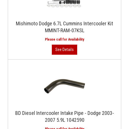
Mishimoto Dodge 6.7L Cummins Intercooler Kit
MMINT-RAM-07KSL
BD Diesel Intercooler Intake Pipe - Dodge 2003-
2007 5.9L 1042590