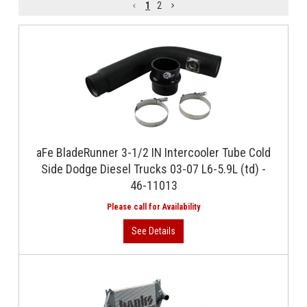
1
2
aFe BladeRunner 3-1/2 IN Intercooler Tube Cold
Side Dodge Diesel Trucks 03-07 L6-5.9L (td) -
46-11013