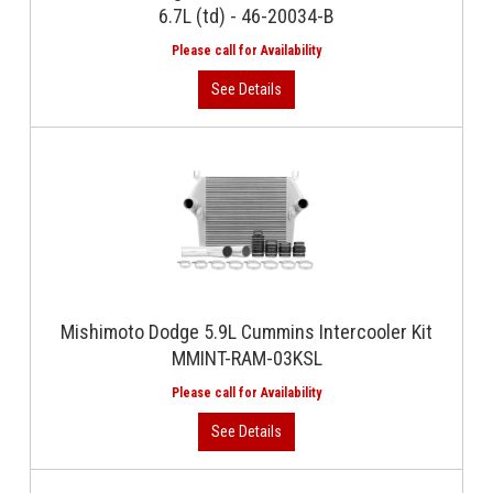
6.7L (td) - 46-20034-B
Mishimoto Dodge 5.9L Cummins Intercooler Kit
MMINT-RAM-03KSL