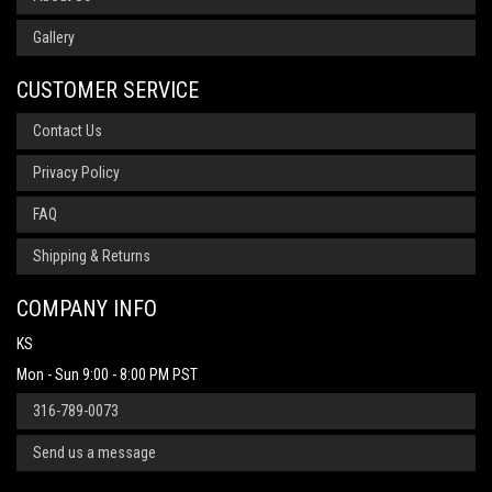
Gallery
CUSTOMER SERVICE
Contact Us
Privacy Policy
FAQ
Shipping & Returns
COMPANY INFO
KS
Mon - Sun 9:00 - 8:00 PM PST
316-789-0073
Send us a message