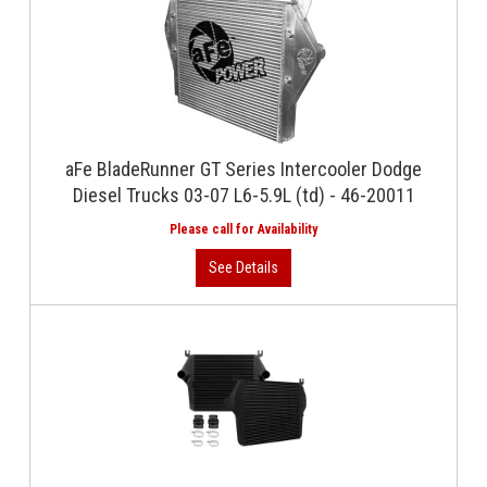
aFe BladeRunner GT Series Intercooler Dodge
Diesel Trucks 03-07 L6-5.9L (td) - 46-20011