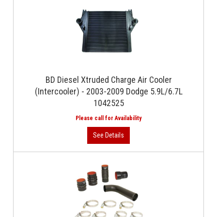
BD Diesel Xtruded Charge Air Cooler
(Intercooler) - 2003-2009 Dodge 5.9L/6.7L
1042525