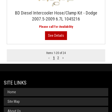
BD Diesel Intercooler Hose/Clamp Kit - Dodge
2007.5-2009 6.7L 1045216
Items
1
-
20
of
24
1
2
SITE LINKS
Home
Site Map
About Us