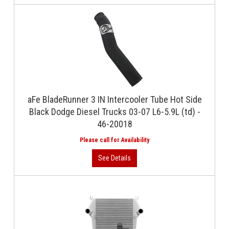
aFe BladeRunner 3 IN Intercooler Tube Hot Side
Black Dodge Diesel Trucks 03-07 L6-5.9L (td) -
46-20018