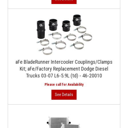
aFe BladeRunner Intercooler Couplings/Clamps
Kit; aFe/Factory Replacement Dodge Diesel
Trucks 03-07 L6-5.9L (td) - 46-20010