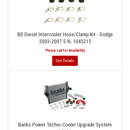
BD Diesel Intercooler Hose/Clamp Kit - Dodge
2003-2007 5.9L 1045215
Banks Power Techni-Cooler Upgrade System