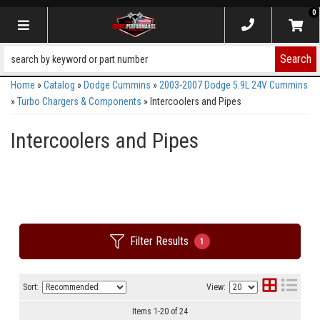
0
Toggle navigation
Search
Home
»
Catalog
»
Dodge Cummins
»
2003-2007 Dodge 5.9L 24V Cummins
»
Turbo Chargers & Components
»
Intercoolers and Pipes
Intercoolers and Pipes
Filter Results
1
Sort:
View:
Items
1
-
20
of
24