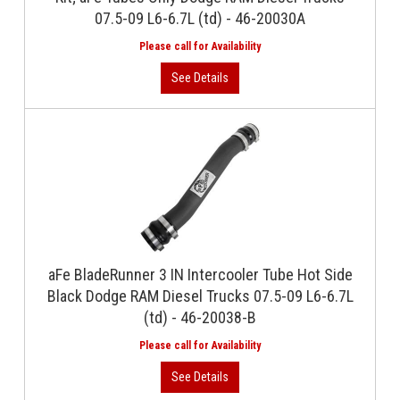
07.5-09 L6-6.7L (td) - 46-20030A
aFe BladeRunner 3 IN Intercooler Tube Hot Side
Black Dodge RAM Diesel Trucks 07.5-09 L6-6.7L
(td) - 46-20038-B