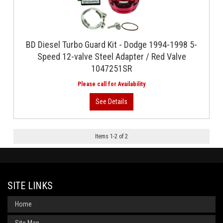
BD Diesel Turbo Guard Kit - Dodge 1994-1998 5-
Speed 12-valve Steel Adapter / Red Valve
1047251SR
Items
1
-
2
of
2
SITE LINKS
Home