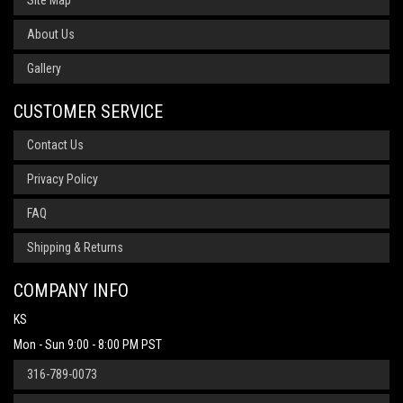
Site Map
About Us
Gallery
CUSTOMER SERVICE
Contact Us
Privacy Policy
FAQ
Shipping & Returns
COMPANY INFO
KS
Mon - Sun 9:00 - 8:00 PM PST
316-789-0073