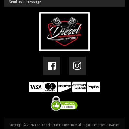
Send us a message
Copyright © 2026 The Diesel Performance Store. All Rights Reserved.
Powered