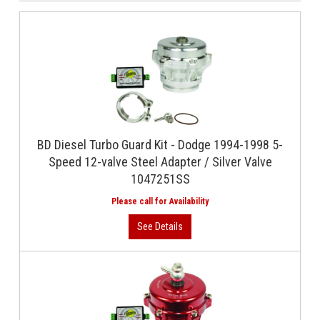
BD Diesel Turbo Guard Kit - Dodge 1994-1998 5-
Speed 12-valve Steel Adapter / Silver Valve
1047251SS