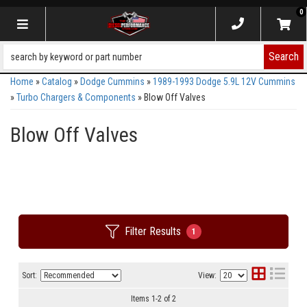
0
Toggle navigation
Search
Home
»
Catalog
»
Dodge Cummins
»
1989-1993 Dodge 5.9L 12V Cummins
»
Turbo Chargers & Components
»
Blow Off Valves
Blow Off Valves
Filter Results
1
Sort:
View:
Items
1
-
2
of
2