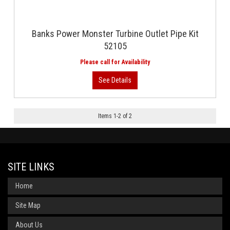
Banks Power Monster Turbine Outlet Pipe Kit
52105
Items
1
-
2
of
2
SITE LINKS
Home
Site Map
About Us