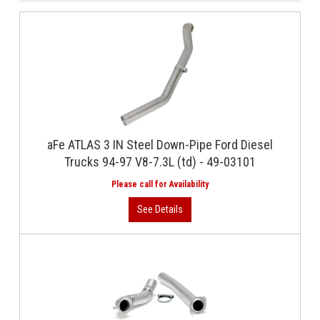
aFe ATLAS 3 IN Steel Down-Pipe Ford Diesel
Trucks 94-97 V8-7.3L (td) - 49-03101