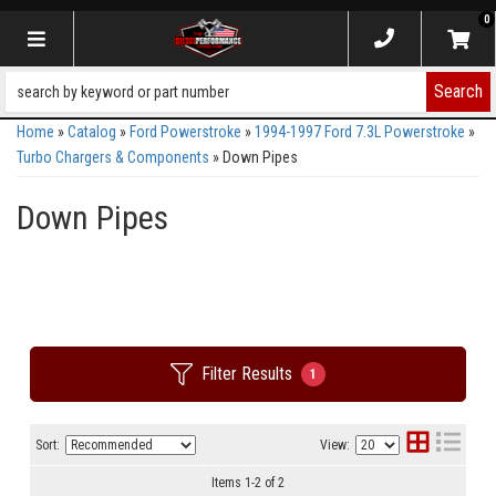
0
Toggle navigation
Search
Home
»
Catalog
»
Ford Powerstroke
»
1994-1997 Ford 7.3L Powerstroke
»
Turbo Chargers & Components
»
Down Pipes
Down Pipes
Filter Results
1
Sort:
View:
Items
1
-
2
of
2