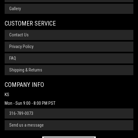
Gallery
CUSTOMER SERVICE
Contact Us
Privacy Policy
FAQ
Shipping & Returns
COMPANY INFO
KS
Mon - Sun 9:00 - 8:00 PM PST
316-789-0073
Send us a message