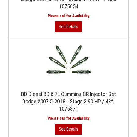
1075854
BD Diesel BD 6.7L Cummins CR Injector Set
Dodge 2007.5-2018 - Stage 2 90 HP / 43%
1075871