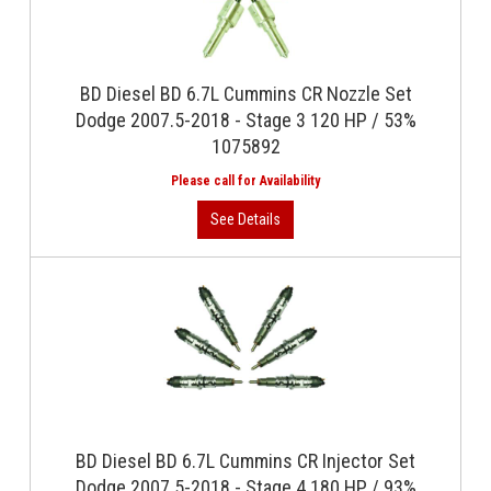
BD Diesel BD 6.7L Cummins CR Nozzle Set
Dodge 2007.5-2018 - Stage 3 120 HP / 53%
1075892
BD Diesel BD 6.7L Cummins CR Injector Set
Dodge 2007.5-2018 - Stage 4 180 HP / 93%