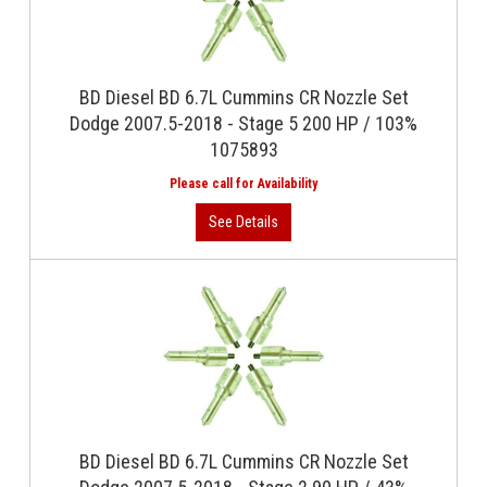
BD Diesel BD 6.7L Cummins CR Nozzle Set
Dodge 2007.5-2018 - Stage 5 200 HP / 103%
1075893
BD Diesel BD 6.7L Cummins CR Nozzle Set