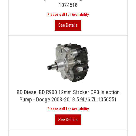
1074518
BD Diesel BD R900 12mm Stroker CP3 Injection
Pump - Dodge 2003-2018 5.9L/6.7L 1050551