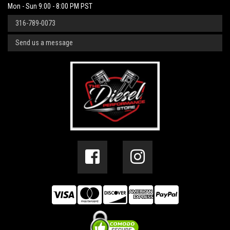
Mon - Sun 9:00 - 8:00 PM PST
316-789-0073
Send us a message