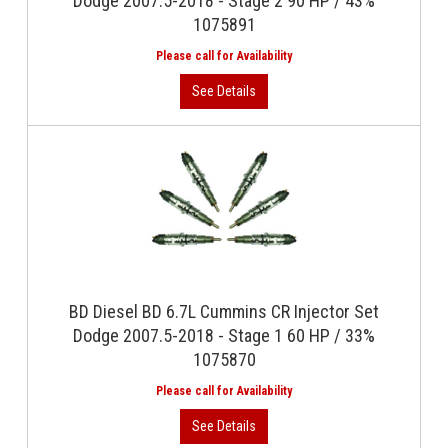
Dodge 2007.5-2018 - Stage 2 90 HP / 43%
1075891
BD Diesel BD 6.7L Cummins CR Injector Set
Dodge 2007.5-2018 - Stage 1 60 HP / 33%
1075870