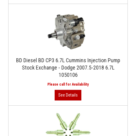
BD Diesel BD CP3 6.7L Cummins Injection Pump
Stock Exchange - Dodge 2007.5-2018 6.7L
1050106