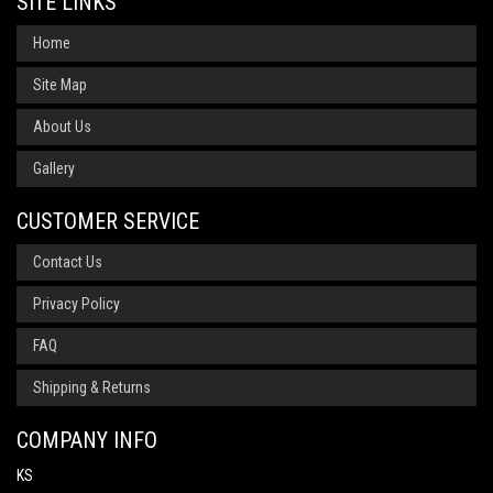
SITE LINKS
Home
Site Map
About Us
Gallery
CUSTOMER SERVICE
Contact Us
Privacy Policy
FAQ
Shipping & Returns
COMPANY INFO
KS