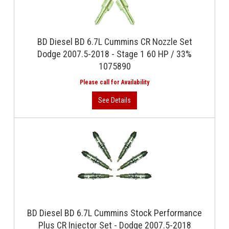
BD Diesel BD 6.7L Cummins CR Nozzle Set
Dodge 2007.5-2018 - Stage 1 60 HP / 33%
1075890
BD Diesel BD 6.7L Cummins Stock Performance
Plus CR Injector Set - Dodge 2007.5-2018