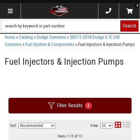
0
Toggle navigation
Search
Home
»
Catalog
»
Dodge Cummins
»
2007.5-2018 Dodge 6.7L 24V
Cummins
»
Fuel System & Components
»
Fuel Injectors & Injection Pumps
Fuel Injectors & Injection Pumps
Filter Results
1
Sort:
View:
Items
1
-
13
of
13