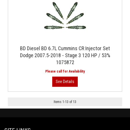
BD Diesel BD 6.7L Cummins CR Injector Set
Dodge 2007.5-2018 - Stage 3 120 HP / 53%
1075872
Items
1
-
13
of
13