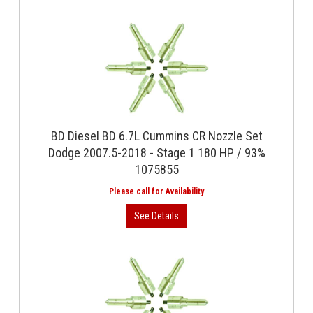
BD Diesel BD 6.7L Cummins CR Nozzle Set
Dodge 2007.5-2018 - Stage 1 180 HP / 93%
1075855