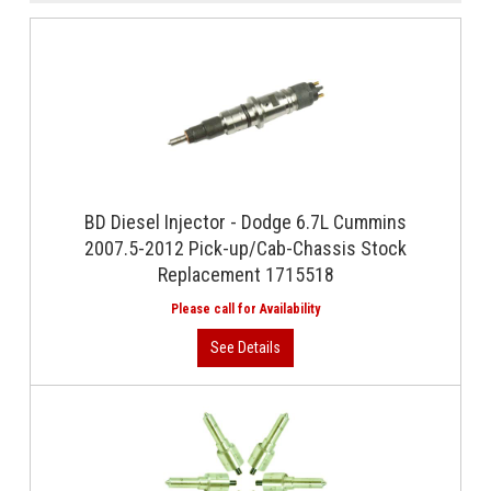
BD Diesel Injector - Dodge 6.7L Cummins
2007.5-2012 Pick-up/Cab-Chassis Stock
Replacement 1715518