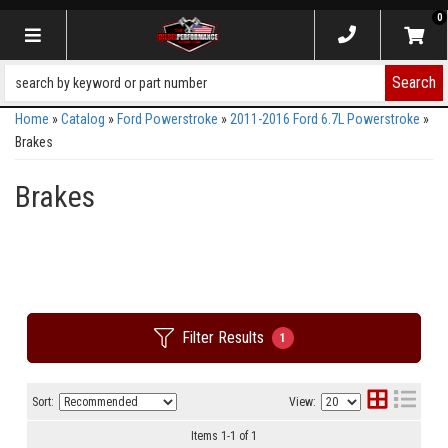
0
Toggle navigation
Search
Home
»
Catalog
»
Ford Powerstroke
»
2011-2016 Ford 6.7L Powerstroke
»
Brakes
Brakes
Filter Results
1
Sort:
View:
Items
1
-
1
of
1