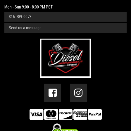
Mon - Sun 9:00 - 8:00 PM PST
316-789-0073
Send us a message