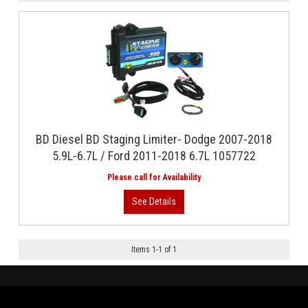
BD Diesel BD Staging Limiter- Dodge 2007-2018
5.9L-6.7L / Ford 2011-2018 6.7L 1057722
Items
1
-
1
of
1