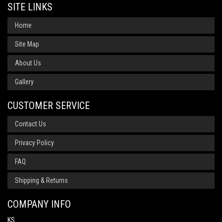
SITE LINKS
Home
Site Map
About Us
Gallery
CUSTOMER SERVICE
Contact Us
Privacy Policy
FAQ
Shipping & Returns
COMPANY INFO
KS