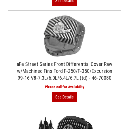
aFe Street Series Front Differential Cover Raw
w/Machined Fins Ford F-250/F-350/Excursion
99-16 V8-7.3L/6.0L/6.4L/6.7L (td) - 46-70080