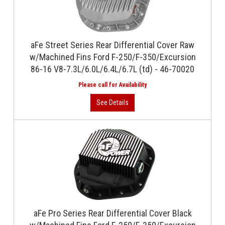
aFe Street Series Rear Differential Cover Raw
w/Machined Fins Ford F-250/F-350/Excursion
86-16 V8-7.3L/6.0L/6.4L/6.7L (td) - 46-70020
aFe Pro Series Rear Differential Cover Black