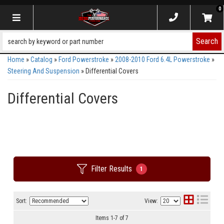
0
Toggle navigation
Search
Home
»
Catalog
»
Ford Powerstroke
»
2008-2010 Ford 6.4L Powerstroke
»
Steering And Suspension
»
Differential Covers
Differential Covers
Filter Results
1
Sort:
View:
Items
1
-
7
of
7