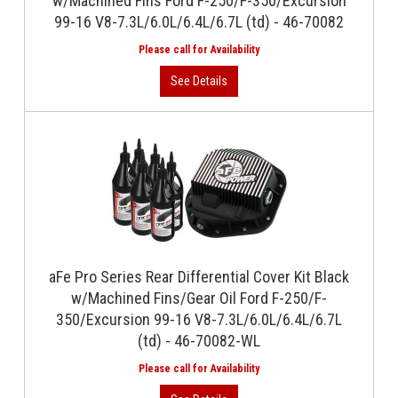
w/Machined Fins Ford F-250/F-350/Excursion
99-16 V8-7.3L/6.0L/6.4L/6.7L (td) - 46-70082
aFe Pro Series Rear Differential Cover Kit Black
w/Machined Fins/Gear Oil Ford F-250/F-
350/Excursion 99-16 V8-7.3L/6.0L/6.4L/6.7L
(td) - 46-70082-WL