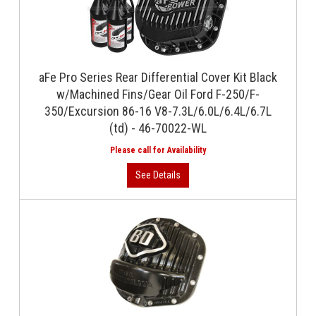
aFe Pro Series Rear Differential Cover Kit Black
w/Machined Fins/Gear Oil Ford F-250/F-
350/Excursion 86-16 V8-7.3L/6.0L/6.4L/6.7L
(td) - 46-70022-WL