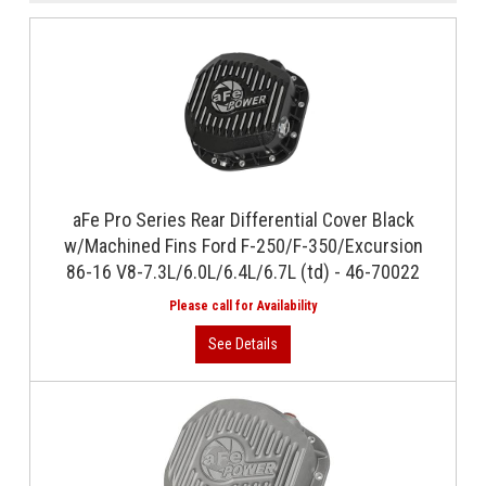
aFe Pro Series Rear Differential Cover Black
w/Machined Fins Ford F-250/F-350/Excursion
86-16 V8-7.3L/6.0L/6.4L/6.7L (td) - 46-70022