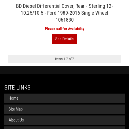
BD Diesel Differential Cover, Rear - Sterling 12-
10.25/10.5 - Ford 1989-2016 Single Wheel
1061830
Items
1
-
7
of
7
SITE LINKS
Home
Site Map
About Us