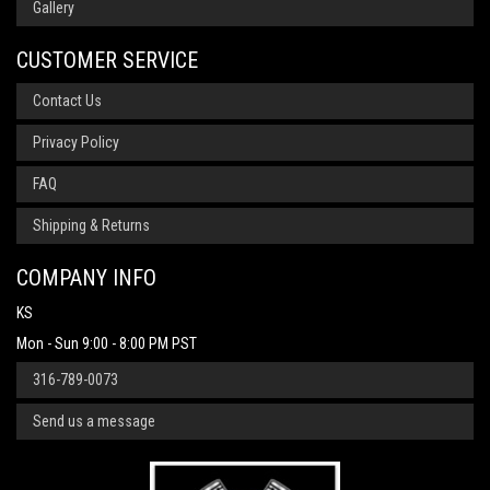
Gallery
CUSTOMER SERVICE
Contact Us
Privacy Policy
FAQ
Shipping & Returns
COMPANY INFO
KS
Mon - Sun 9:00 - 8:00 PM PST
316-789-0073
Send us a message