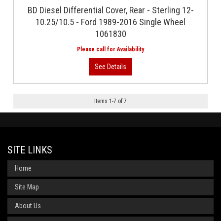
BD Diesel Differential Cover, Rear - Sterling 12-
10.25/10.5 - Ford 1989-2016 Single Wheel
1061830
Items
1
-
7
of
7
SITE LINKS
Home
Site Map
About Us