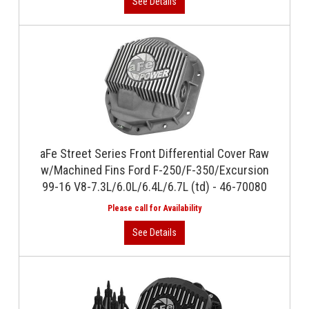
aFe Street Series Front Differential Cover Raw
w/Machined Fins Ford F-250/F-350/Excursion
99-16 V8-7.3L/6.0L/6.4L/6.7L (td) - 46-70080