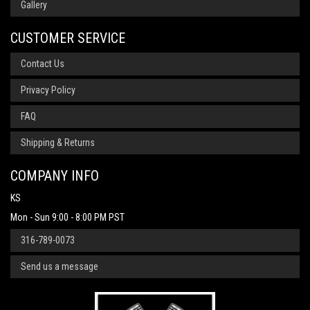
Gallery
CUSTOMER SERVICE
Contact Us
Privacy Policy
FAQ
Shipping & Returns
COMPANY INFO
KS
Mon - Sun 9:00 - 8:00 PM PST
316-789-0073
Send us a message