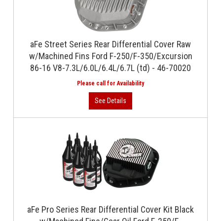
aFe Street Series Rear Differential Cover Raw
w/Machined Fins Ford F-250/F-350/Excursion
86-16 V8-7.3L/6.0L/6.4L/6.7L (td) - 46-70020
aFe Pro Series Rear Differential Cover Kit Black