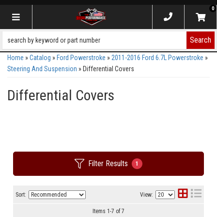
0
Toggle navigation
Search
Home
»
Catalog
»
Ford Powerstroke
»
2011-2016 Ford 6.7L Powerstroke
»
Steering And Suspension
»
Differential Covers
Differential Covers
Filter Results
1
Sort:
View:
Items
1
-
7
of
7