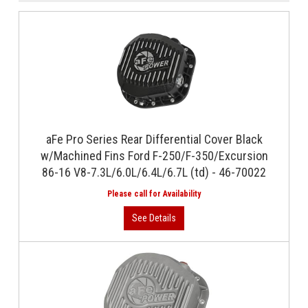
aFe Pro Series Rear Differential Cover Black
w/Machined Fins Ford F-250/F-350/Excursion
86-16 V8-7.3L/6.0L/6.4L/6.7L (td) - 46-70022