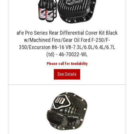
aFe Pro Series Rear Differential Cover Kit Black
w/Machined Fins/Gear Oil Ford F-250/F-
350/Excursion 86-16 V8-7.3L/6.0L/6.4L/6.7L
(td) - 46-70022-WL