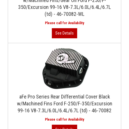
w/Machined Fins/Gear Oil Ford F-250/F-
350/Excursion 99-16 V8-7.3L/6.0L/6.4L/6.7L
(td) - 46-70082-WL
aFe Pro Series Rear Differential Cover Black
w/Machined Fins Ford F-250/F-350/Excursion
99-16 V8-7.3L/6.0L/6.4L/6.7L (td) - 46-70082