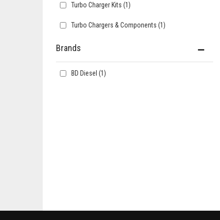
Turbo Charger Kits
(1)
Turbo Chargers & Components
(1)
Brands
BD Diesel
(1)