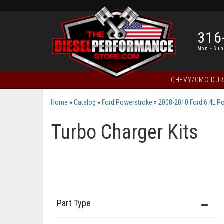
316
Mon - Sun
CHEVY/GMC DU
Home
»
Catalog
»
Ford Powerstroke
»
2008-2010 Ford 6.4L P
Turbo Charger Kits