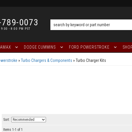
-789-0073
 9:00 - 8:00 PM PST
RAMAX
DODGE CUMMINS
FORD POWERSTROKE
SHOP
owerstroke
»
Turbo Chargers & Components
»
Turbo Charger Kits
Sort:
Items
1
-
1
of
1