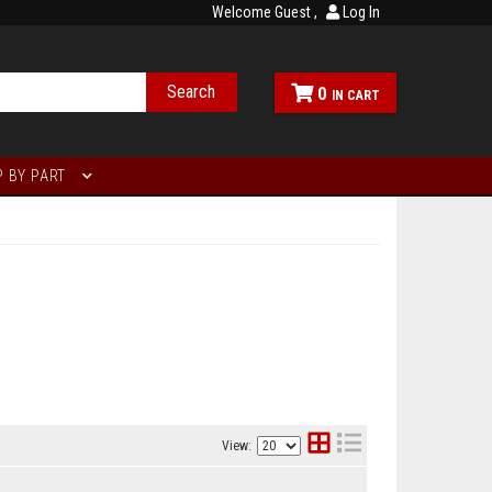
Welcome Guest
Log In
Search
0
 BY PART
View: