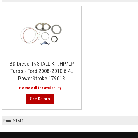
BD Diesel INSTALL KIT, HP/LP
Turbo - Ford 2008-2010 6.4L
PowerStroke 179618
Items
1
-
1
of
1