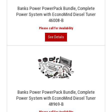
Banks Power PowerPack Bundle, Complete
Power System with EconoMind Diesel Tuner
46008-B
Banks Power PowerPack Bundle, Complete
Power System with EconoMind Diesel Tuner
48969-B