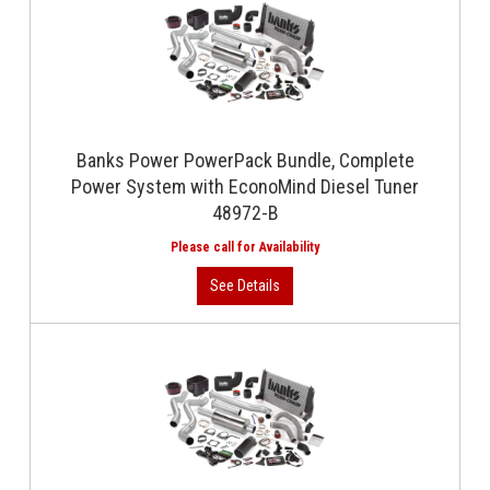
Banks Power PowerPack Bundle, Complete
Power System with EconoMind Diesel Tuner
48972-B