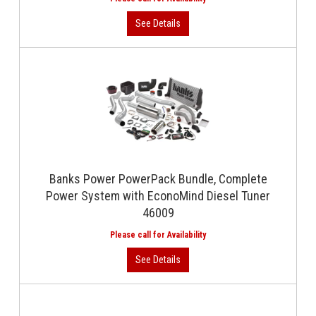
Banks Power PowerPack Bundle, Complete
Power System with EconoMind Diesel Tuner
46009