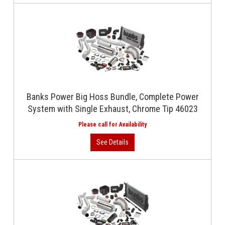
Banks Power Big Hoss Bundle, Complete Power
System with Single Exhaust, Chrome Tip 46023