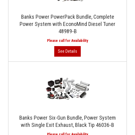
Banks Power PowerPack Bundle, Complete
Power System with EconoMind Diesel Tuner
48989-B
Banks Power Six-Gun Bundle, Power System
with Single Exit Exhaust, Black Tip 46036-B