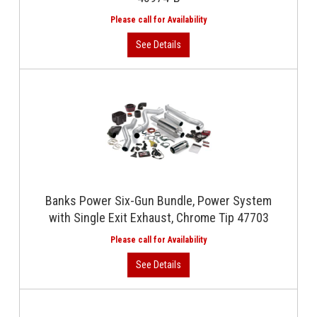
Banks Power Six-Gun Bundle, Power System
with Single Exit Exhaust, Chrome Tip 47703