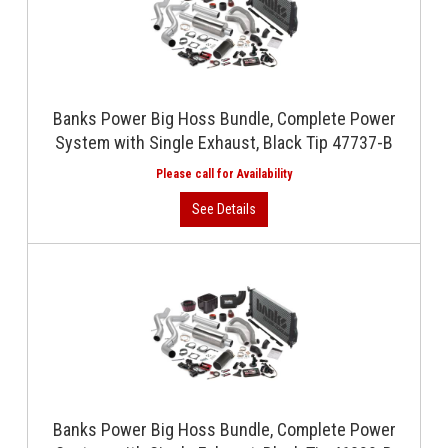
Banks Power Big Hoss Bundle, Complete Power
System with Single Exhaust, Black Tip 47737-B
Banks Power Big Hoss Bundle, Complete Power