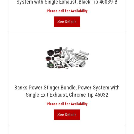
System with Single Exhaust, Black Tip 46039-B
Banks Power Stinger Bundle, Power System with
Single Exit Exhaust, Chrome Tip 46032