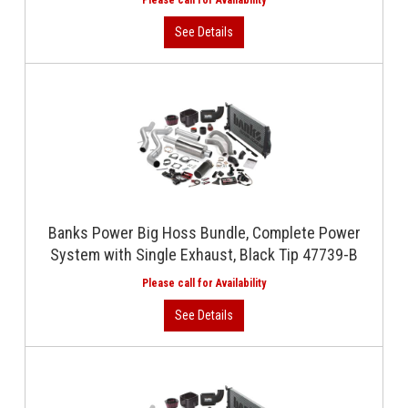
Banks Power Big Hoss Bundle, Complete Power
System with Single Exhaust, Black Tip 47739-B