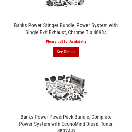
Banks Power Stinger Bundle, Power System with
Single Exit Exhaust, Chrome Tip 48984
Banks Power PowerPack Bundle, Complete
Power System with EconoMind Diesel Tuner
48974-B