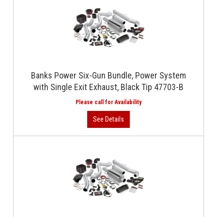
Banks Power Six-Gun Bundle, Power System
with Single Exit Exhaust, Black Tip 47703-B