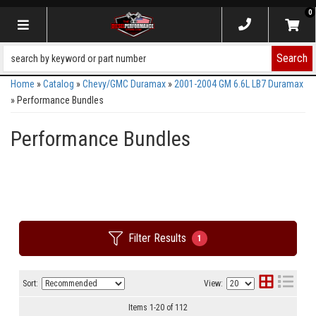
0
Toggle navigation
Search
Home
»
Catalog
»
Chevy/GMC Duramax
»
2001-2004 GM 6.6L LB7 Duramax
»
Performance Bundles
Performance Bundles
Filter Results
1
Sort:
View:
Items
1
-
20
of
112