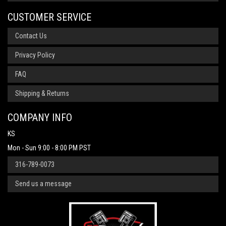
CUSTOMER SERVICE
Contact Us
Privacy Policy
FAQ
Shipping & Returns
COMPANY INFO
KS
Mon - Sun 9:00 - 8:00 PM PST
316-789-0073
Send us a message