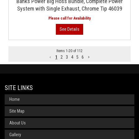
Banks Power Big Hoss Bundle, Complete Power
System with Single Exhaust, Chrome Tip 46039
Items
1
-
20
of
112
1
2
3
4
5
6
SITE LINKS
Home
Site Map
About Us
Gallery