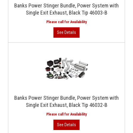
Banks Power Stinger Bundle, Power System with
Single Exit Exhaust, Black Tip 46003-B
Banks Power Stinger Bundle, Power System with
Single Exit Exhaust, Black Tip 46032-B