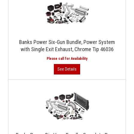
Banks Power Six-Gun Bundle, Power System
with Single Exit Exhaust, Chrome Tip 46036