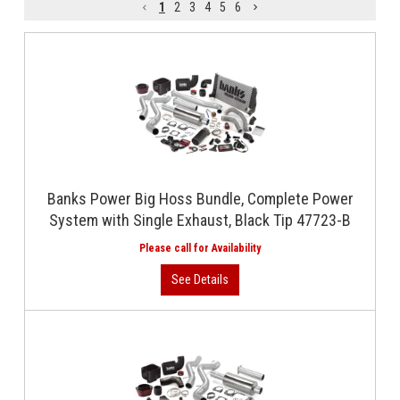
1
2
3
4
5
6
Banks Power Big Hoss Bundle, Complete Power
System with Single Exhaust, Black Tip 47723-B