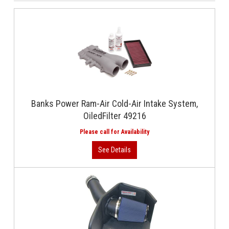
Banks Power Ram-Air Cold-Air Intake System,
OiledFilter 49216