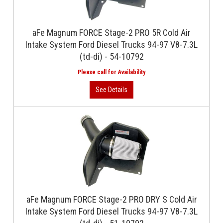
aFe Magnum FORCE Stage-2 PRO 5R Cold Air
Intake System Ford Diesel Trucks 94-97 V8-7.3L
(td-di) - 54-10792
aFe Magnum FORCE Stage-2 PRO DRY S Cold Air
Intake System Ford Diesel Trucks 94-97 V8-7.3L