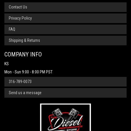
Contact Us
Privacy Policy
FAQ
Shipping & Returns
COMPANY INFO
KS
Mon - Sun 9:00 - 8:00 PM PST
316-789-0073
Send us a message