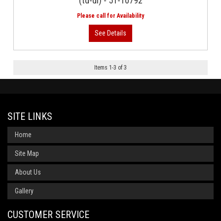
(td-di) - 51-10792
Items
1
-
3
of
3
SITE LINKS
Home
Site Map
About Us
Gallery
CUSTOMER SERVICE