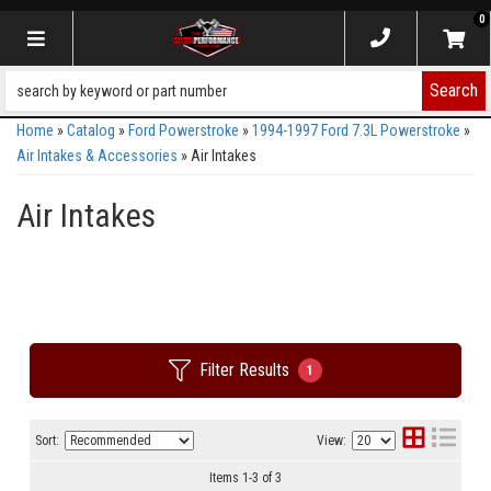
0
Toggle navigation
Search
Home
»
Catalog
»
Ford Powerstroke
»
1994-1997 Ford 7.3L Powerstroke
»
Air Intakes & Accessories
»
Air Intakes
Air Intakes
Filter Results
1
Sort:
View:
Items
1
-
3
of
3