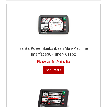
Banks Power Banks iDash Man-Machine
InterfaceSG-Tuner- 61152