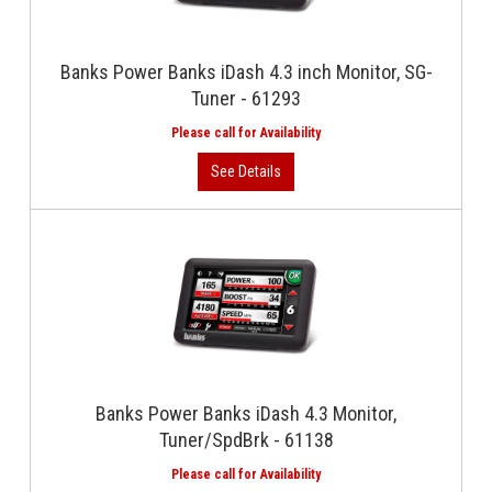
Banks Power Banks iDash 4.3 inch Monitor, SG-
Tuner - 61293
Banks Power Banks iDash 4.3 Monitor,
Tuner/SpdBrk - 61138