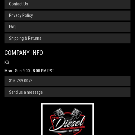
Contact Us
Privacy Policy
FAQ
Shipping & Returns
COMPANY INFO
KS
Mon - Sun 9:00 - 8:00 PM PST
316-789-0073
Send us a message