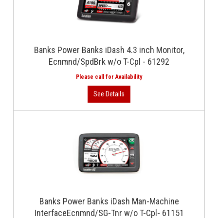
Banks Power Banks iDash 4.3 inch Monitor,
Ecnmnd/SpdBrk w/o T-Cpl - 61292
Banks Power Banks iDash Man-Machine
InterfaceEcnmnd/SG-Tnr w/o T-Cpl- 61151