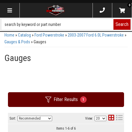
0
Toggle navigation
Search
Home
»
Catalog
»
Ford Powerstroke
»
2003-2007 Ford 6.0L Powerstroke
»
Gauges & Pods
»
Gauges
Gauges
Filter Results
1
Sort:
View:
Items
1
-
6
of
6