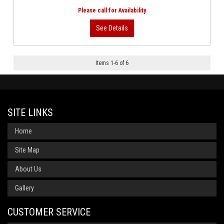
Items
1
-
6
of
6
SITE LINKS
Home
Site Map
About Us
Gallery
CUSTOMER SERVICE