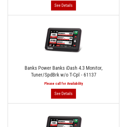
Banks Power Banks iDash 4.3 Monitor,
Tuner/SpdBrk w/o T-Cpl - 61137