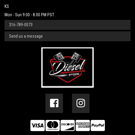
KS
Mon - Sun 9:00 - 8:00 PM PST
316-789-0073
Send us a message