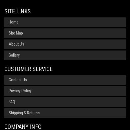
SITE LINKS
Home
Site Map
About Us
Gallery
CUSTOMER SERVICE
Contact Us
Privacy Policy
FAQ
Shipping & Returns
COMPANY INFO