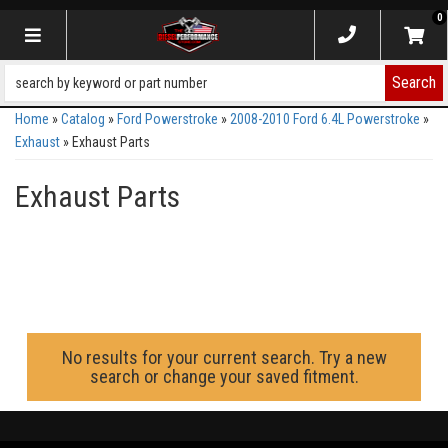
0
Toggle navigation
Search
Home
»
Catalog
»
Ford Powerstroke
»
2008-2010 Ford 6.4L Powerstroke
»
Exhaust
»
Exhaust Parts
Exhaust Parts
No results for your current search. Try a new
search or change your saved fitment.