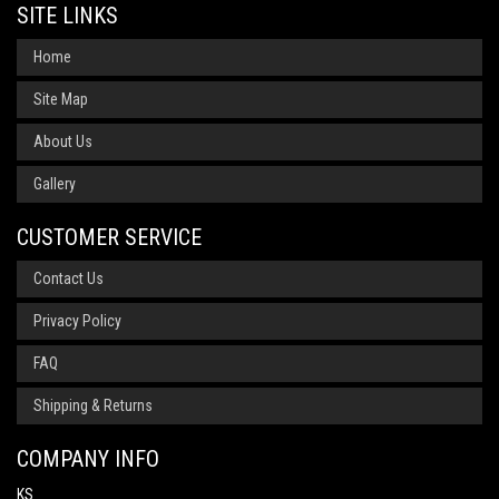
SITE LINKS
Home
Site Map
About Us
Gallery
CUSTOMER SERVICE
Contact Us
Privacy Policy
FAQ
Shipping & Returns
COMPANY INFO
KS