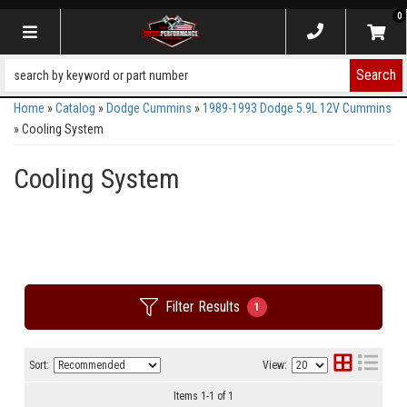
0
Toggle navigation
Search
Home
»
Catalog
»
Dodge Cummins
»
1989-1993 Dodge 5.9L 12V Cummins
»
Cooling System
Cooling System
Filter Results
1
Sort:
View:
Items
1
-
1
of
1