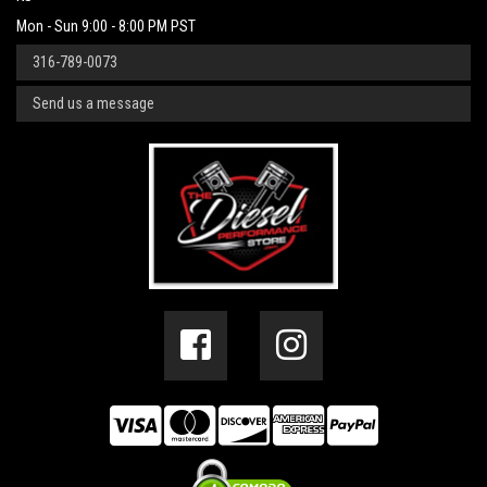
Mon - Sun 9:00 - 8:00 PM PST
316-789-0073
Send us a message