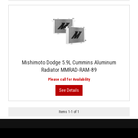
Mishimoto Dodge 5.9L Cummins Aluminum
Radiator MMRAD-RAM-89
Items
1
-
1
of
1