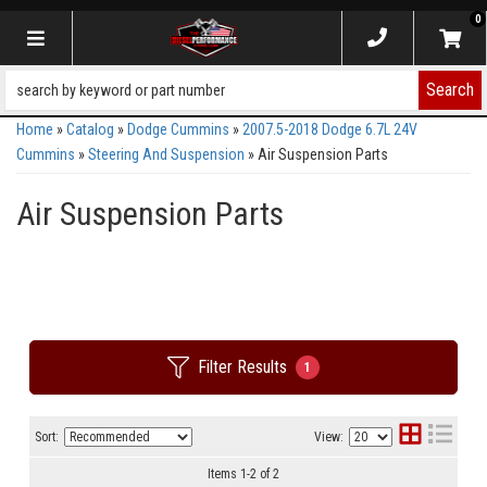
0
Toggle navigation
Search
Home
»
Catalog
»
Dodge Cummins
»
2007.5-2018 Dodge 6.7L 24V
Cummins
»
Steering And Suspension
»
Air Suspension Parts
Air Suspension Parts
Filter Results
1
Sort:
View:
Items
1
-
2
of
2