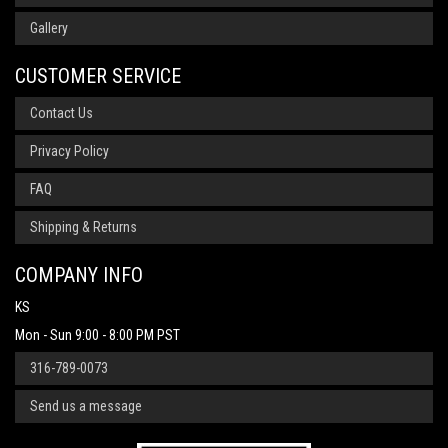
Gallery
CUSTOMER SERVICE
Contact Us
Privacy Policy
FAQ
Shipping & Returns
COMPANY INFO
KS
Mon - Sun 9:00 - 8:00 PM PST
316-789-0073
Send us a message