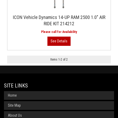
ICON Vehicle Dynamics 14-UP RAM 2500 1.0" AIR
RIDE KIT 214212
Items
1
-
2
of
2
SITE LINKS
Home
Site Map
About Us