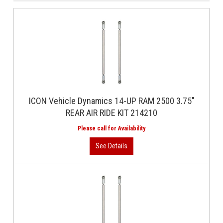
ICON Vehicle Dynamics 14-UP RAM 2500 3.75"
REAR AIR RIDE KIT 214210