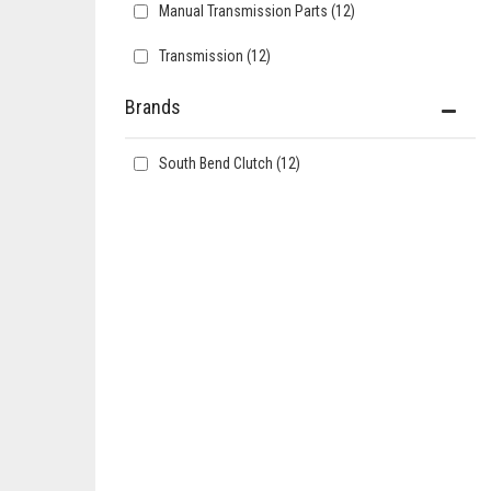
Manual Transmission Parts
(12)
Transmission
(12)
Brands
South Bend Clutch
(12)