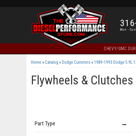
316
Mon - Sun
CHEVY/GMC DU
Home
»
Catalog
»
Dodge Cummins
»
1989-1993 Dodge 5.9L 
Flywheels & Clutches