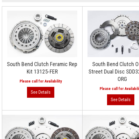
South Bend Clutch Feramic Rep
South Bend Clutch O
Kit 13125-FER
Street Dual Disc SDD
ORG