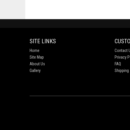
SITE LINKS
CUSTO
Home
Contact 
Site Map
Privacy P
About Us
FAQ
Gallery
Shipping 