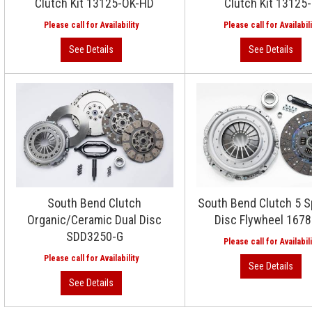
Clutch Kit 13125-OK-HD
Clutch Kit 13125
South Bend Clutch
South Bend Clutch 5 S
Organic/Ceramic Dual Disc
Disc Flywheel 167
SDD3250-G