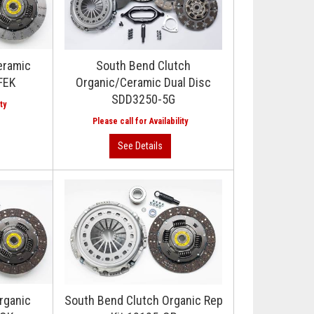
eramic
South Bend Clutch
FEK
Organic/Ceramic Dual Disc
SDD3250-5G
rganic
South Bend Clutch Organic Rep