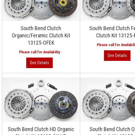
South Bend Clutch
South Bend Clutch F
Organic/Feramic Clutch Kit
Clutch Kit 13125-
13125-OFEK
South Bend Clutch HD Organic
South Bend Clutch O