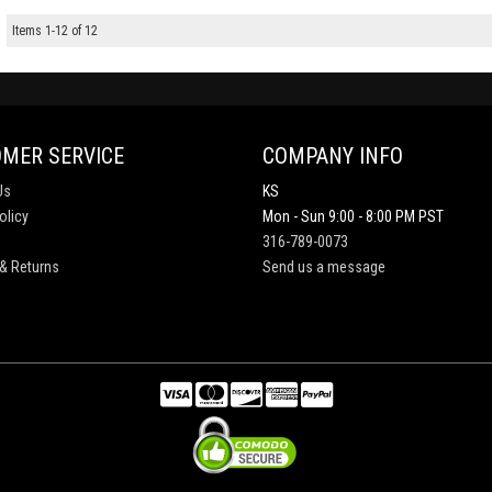
Items
1
-
12
of
12
MER SERVICE
COMPANY INFO
Us
KS
olicy
Mon - Sun 9:00 - 8:00 PM PST
316-789-0073
& Returns
Send us a message