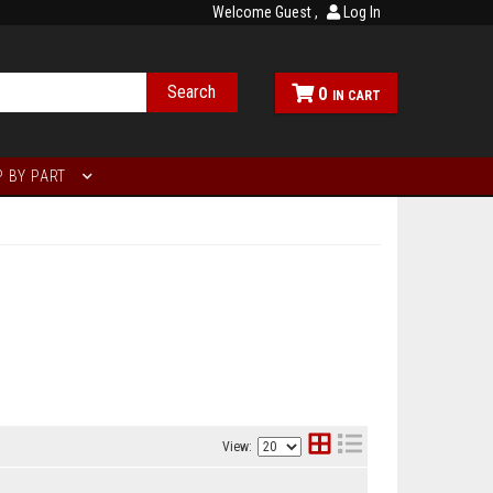
Welcome Guest
Log In
Search
0
 BY PART
View: