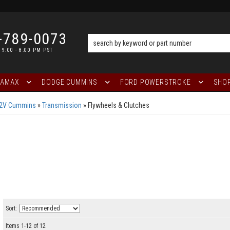
-789-0073
 9:00 - 8:00 PM PST
RAMAX
DODGE CUMMINS
FORD POWERSTROKE
SHOP
12V Cummins
»
Transmission
»
Flywheels & Clutches
Sort:
Items
1
-
12
of
12