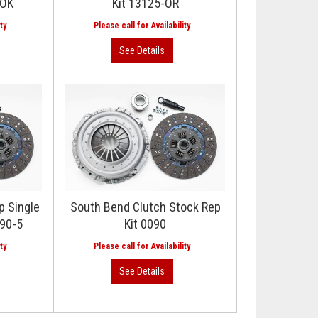
-OK
Kit 13125-OR
p Single
South Bend Clutch Stock Rep
890-5
Kit 0090