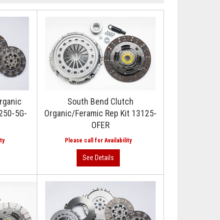
rganic
South Bend Clutch
3250-5G-
Organic/Feramic Rep Kit 13125-
OFER