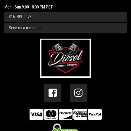
Mon - Sun 9:00 - 8:00 PM PST
316-789-0073
Send us a message