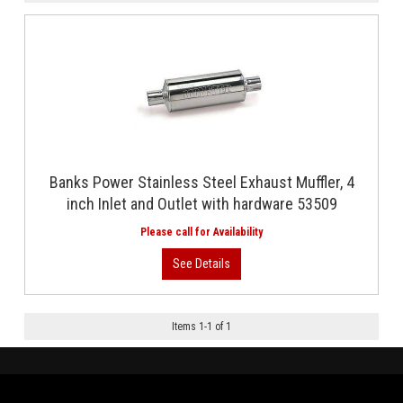
Banks Power Stainless Steel Exhaust Muffler, 4
inch Inlet and Outlet with hardware 53509
Items
1
-
1
of
1