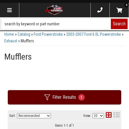
0
Toggle navigation
Search
Home
»
Catalog
»
Ford Powerstroke
»
2003-2007 Ford 6.0L Powerstroke
»
Exhaust
»
Mufflers
Mufflers
Filter Results
1
Sort:
View:
Items
1
-
1
of
1