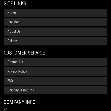
SITE LINKS
Home
Site Map
About Us
Gallery
CUSTOMER SERVICE
Contact Us
Privacy Policy
FAQ
Shipping & Returns
COMPANY INFO
KS