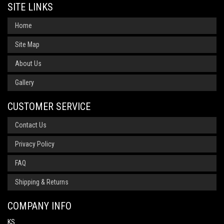
SITE LINKS
Home
Site Map
About Us
Gallery
CUSTOMER SERVICE
Contact Us
Privacy Policy
FAQ
Shipping & Returns
COMPANY INFO
KS