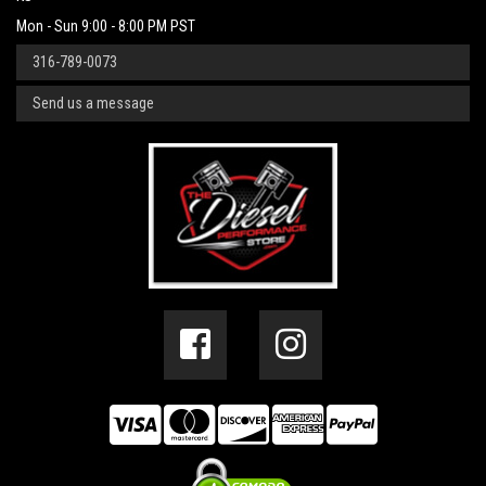
Mon - Sun 9:00 - 8:00 PM PST
316-789-0073
Send us a message