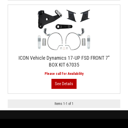
ICON Vehicle Dynamics 17-UP FSD FRONT 7"
BOX KIT 67035
Items
1
-
1
of
1