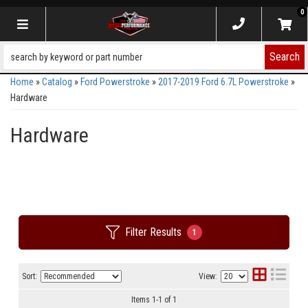
0
Toggle navigation
Search
Home
»
Catalog
»
Ford Powerstroke
»
2017-2019 Ford 6.7L Powerstroke
»
Hardware
Hardware
Filter Results
1
Sort:
View:
Items
1
-
1
of
1